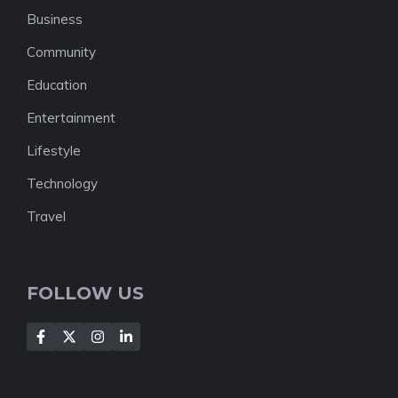
Business
Community
Education
Entertainment
Lifestyle
Technology
Travel
FOLLOW US