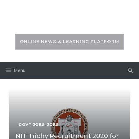
Skip
to
PSC ZONE
content
ONLINE NEWS & LEARNING PLATFORM
Menu
GOVT JOBS
,
JOBS
NIT Trichy Recruitment 2020 for