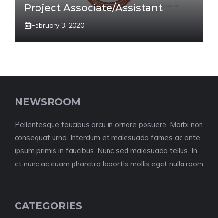
Project Associate/Assistant
February 3, 2020
NEWSROOM
Pellentesque faucibus arcu in ornare posuere. Morbi non
consequat urna. Interdum et malesuada fames ac ante
ipsum primis in faucibus. Nunc sed malesuada tellus. In
at nunc ac quam pharetra lobortis mollis eget nulla.room
CATEGORIES