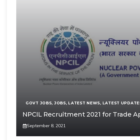
GOVT JOBS
,
JOBS
,
LATEST NEWS
,
LATEST UPDATE
NPCIL Recruitment 2021 for Trade A
September 8, 2021