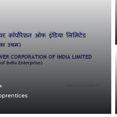
S
pprentices