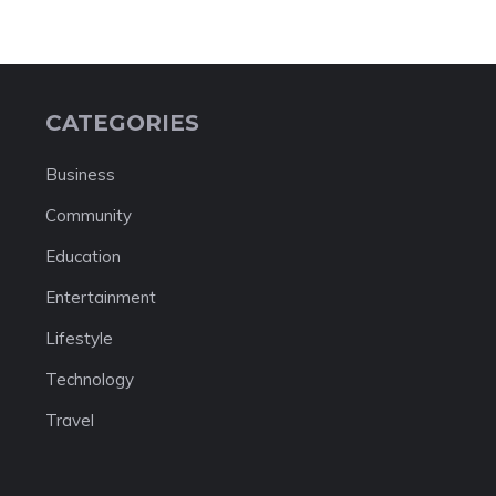
CATEGORIES
Business
Community
Education
Entertainment
Lifestyle
Technology
Travel