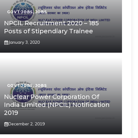
GOVT JOBS
,
JOBS
NPCIL Recruitment 2020 – 185
Posts of Stipendiary Trainee
January 3, 2020
GOVT JOBS
,
JOBS
Nuclear Power Corporation Of
India Limited (NPCIL) Notification
2019
December 2, 2019