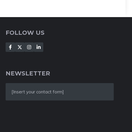
FOLLOW US
NEWSLETTER
[Insert your contact form]