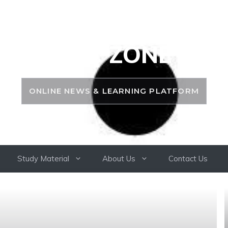
PSC ZONE
ONLINE NEWS & LEARNING PLATFORM
Study Material
About Us
Contact Us