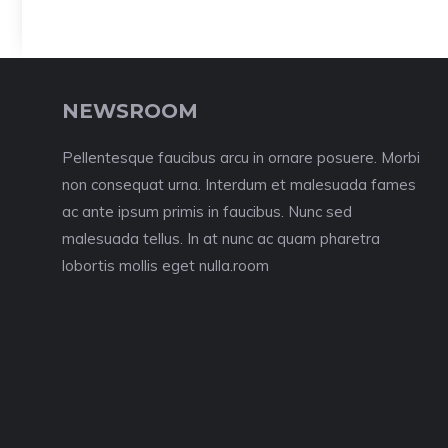
NEWSROOM
Pellentesque faucibus arcu in ornare posuere. Morbi
non consequat urna. Interdum et malesuada fames
ac ante ipsum primis in faucibus. Nunc sed
malesuada tellus. In at nunc ac quam pharetra
lobortis mollis eget nulla.room