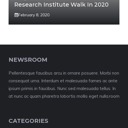
Research Institute Walk In 2020
February 8, 2020
NEWSROOM
Pellentesque faucibus arcu in ornare posuere. Morbi non
consequat urna. Interdum et malesuada fames ac ante
ipsum primis in faucibus. Nunc sed malesuada tellus. In
at nunc ac quam pharetra lobortis mollis eget nulla.room
CATEGORIES