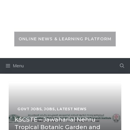
Skip
to
PSC ZONE
content
ONLINE NEWS & LEARNING PLATFORM
Menu
GOVT JOBS
,
JOBS
,
LATEST NEWS
KSCSTE – Jawaharlal Nehru
Tropical Botanic Garden and