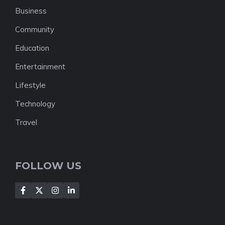
Business
Community
Education
Entertainment
Lifestyle
Technology
Travel
FOLLOW US