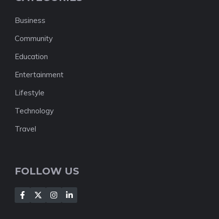
Business
Community
Education
Entertainment
Lifestyle
Technology
Travel
FOLLOW US