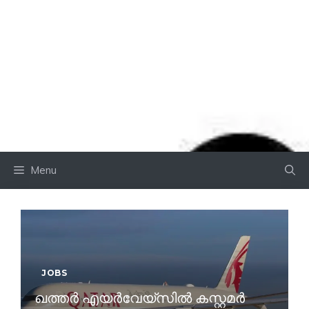
Menu
JOBS
ഖത്തർ എയർവേയ്സിൽ കസ്റ്റമർ