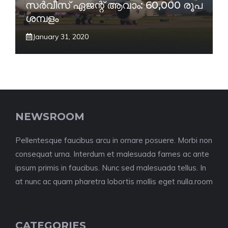
സർവീസ് ഏജന്റ് ആവാം: 60,000 രൂപ
ശമ്പളം
January 31, 2020
NEWSROOM
Pellentesque faucibus arcu in ornare posuere. Morbi non
consequat urna. Interdum et malesuada fames ac ante
ipsum primis in faucibus. Nunc sed malesuada tellus. In
at nunc ac quam pharetra lobortis mollis eget nulla.room
CATEGORIES