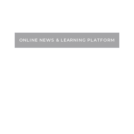
Skip
to
PSC ZONE
content
ONLINE NEWS & LEARNING PLATFORM