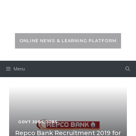
Skip
to
PSC ZONE
content
ONLINE NEWS & LEARNING PLATFORM
Menu
GOVT JOBS
,
JOBS
Repco Bank Recruitment 2019 for