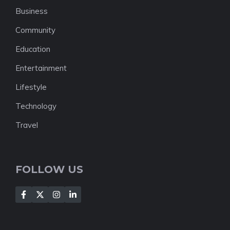
Business
Community
Education
Entertainment
Lifestyle
Technology
Travel
FOLLOW US