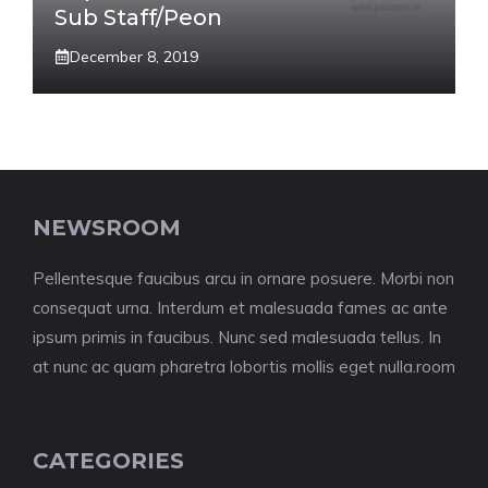
Sub Staff/Peon
December 8, 2019
NEWSROOM
Pellentesque faucibus arcu in ornare posuere. Morbi non
consequat urna. Interdum et malesuada fames ac ante
ipsum primis in faucibus. Nunc sed malesuada tellus. In
at nunc ac quam pharetra lobortis mollis eget nulla.room
CATEGORIES