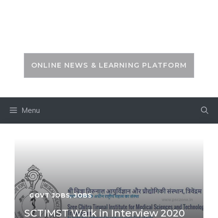
Skip
to
PSC ZONE
content
ONLINE NEWS & LEARNING PLATFORM
Menu
GOVT JOBS
,
JOBS
SCTIMST Walk in Interview 2020