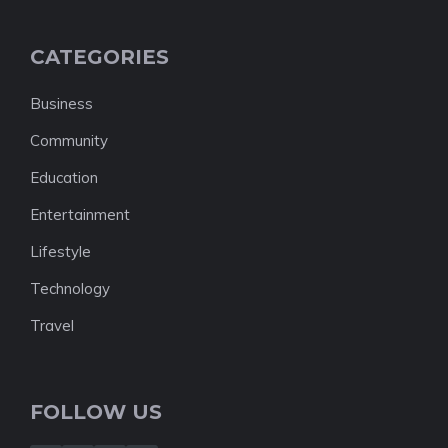
CATEGORIES
Business
Community
Education
Entertainment
Lifestyle
Technology
Travel
FOLLOW US