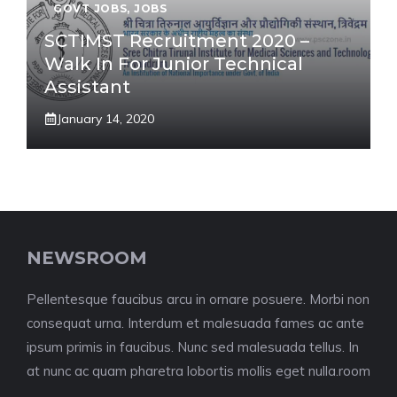
GOVT JOBS
,
JOBS
SCTIMST Recruitment 2020 –
Walk In For Junior Technical
Assistant
January 14, 2020
NEWSROOM
Pellentesque faucibus arcu in ornare posuere. Morbi non
consequat urna. Interdum et malesuada fames ac ante
ipsum primis in faucibus. Nunc sed malesuada tellus. In
at nunc ac quam pharetra lobortis mollis eget nulla.room