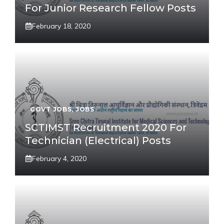
For Junior Research Fellow Posts
February 18, 2020
GOVT JOBS
,
JOBS
SCTIMST Recruitment 2020 For
Technician (Electrical) Posts
February 4, 2020