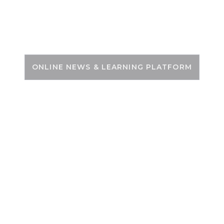
Skip
to
PSC ZONE
content
ONLINE NEWS & LEARNING PLATFORM