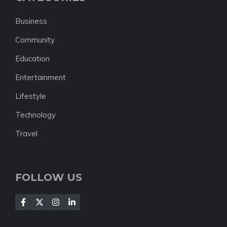
Business
Community
Education
Entertainment
Lifestyle
Technology
Travel
FOLLOW US