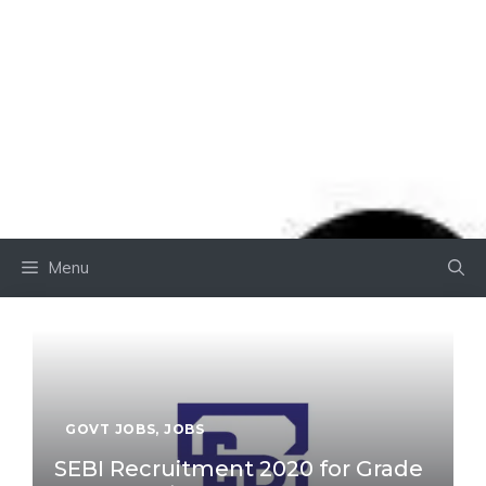
Menu
GOVT JOBS
,
JOBS
SEBI Recruitment 2020 for Grade