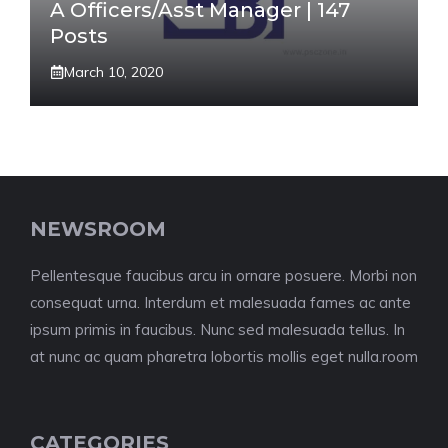
A Officers/Asst Manager | 147
Posts
March 10, 2020
NEWSROOM
Pellentesque faucibus arcu in ornare posuere. Morbi non
consequat urna. Interdum et malesuada fames ac ante
ipsum primis in faucibus. Nunc sed malesuada tellus. In
at nunc ac quam pharetra lobortis mollis eget nulla.room
CATEGORIES