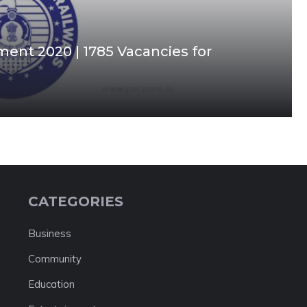
ment 2020 | 1785 Vacancies for
CATEGORIES
Business
Community
Education