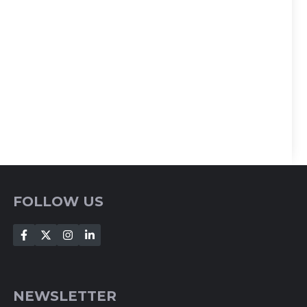
FOLLOW US
NEWSLETTER