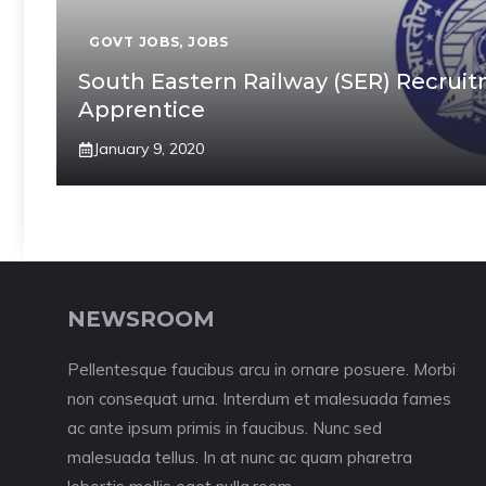
GOVT JOBS
,
JOBS
South Eastern Railway (SER) Recruit
Apprentice
January 9, 2020
NEWSROOM
Pellentesque faucibus arcu in ornare posuere. Morbi
non consequat urna. Interdum et malesuada fames
ac ante ipsum primis in faucibus. Nunc sed
malesuada tellus. In at nunc ac quam pharetra