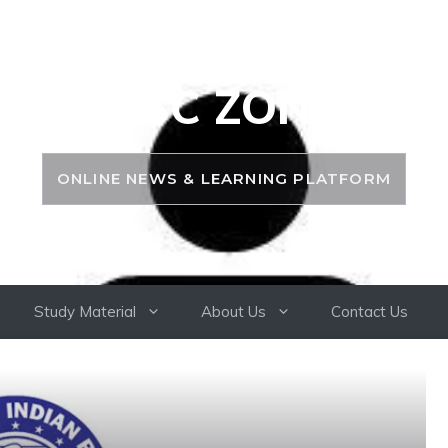
PSC ZONE
ONLINE NEWS & LEARNING PLATFORM
Study Material
About Us
Contact Us