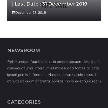
| Last Date : 31 December 2019
December 23, 2019
NEWSROOM
Pellentesque faucibus arcu in ornare posuere. Morbi non
consequat urna. Interdum et malesuada fames ac ante
ipsum primis in faucibus. Nunc sed malesuada tellus. In
at nunc ac quam pharetra lobortis mollis eget nulla.room
CATEGORIES