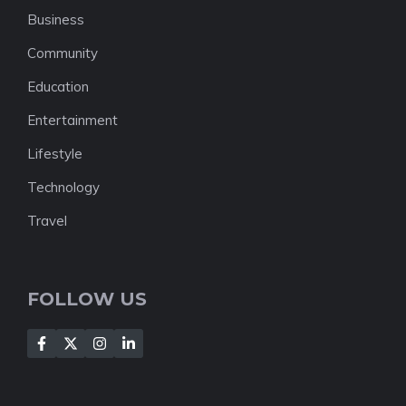
Business
Community
Education
Entertainment
Lifestyle
Technology
Travel
FOLLOW US