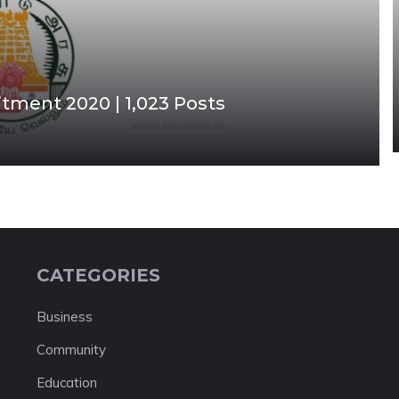
tment 2020 | 1,023 Posts
CATEGORIES
Business
Community
Education