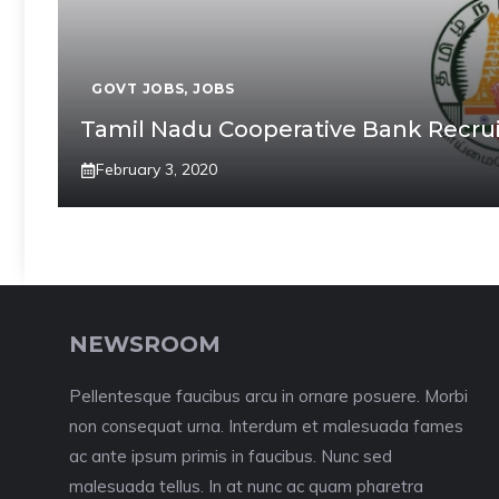
GOVT JOBS
,
JOBS
Tamil Nadu Cooperative Bank Recrui
February 3, 2020
NEWSROOM
Pellentesque faucibus arcu in ornare posuere. Morbi
non consequat urna. Interdum et malesuada fames
ac ante ipsum primis in faucibus. Nunc sed
malesuada tellus. In at nunc ac quam pharetra