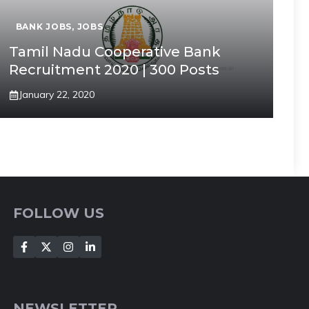
BANK JOBS
,
JOBS
Tamil Nadu Cooperative Bank
Recruitment 2020 | 300 Posts
January 22, 2020
FOLLOW US
NEWSLETTER