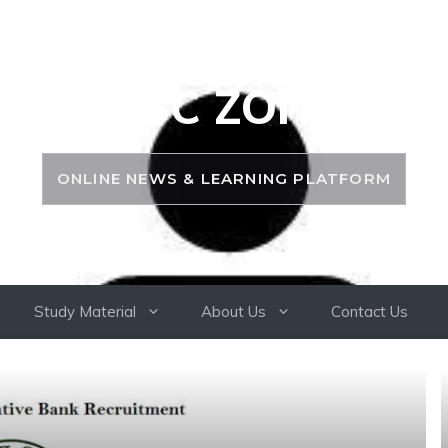
PSC ZONE
ONLINE NEWS & LEARNING PLATFORM
Study Material
About Us
Contact Us