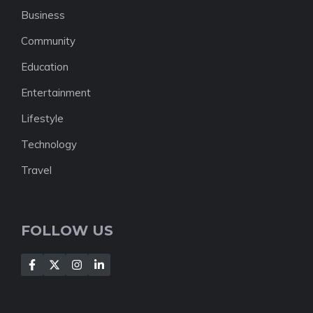
Business
Community
Education
Entertainment
Lifestyle
Technology
Travel
FOLLOW US