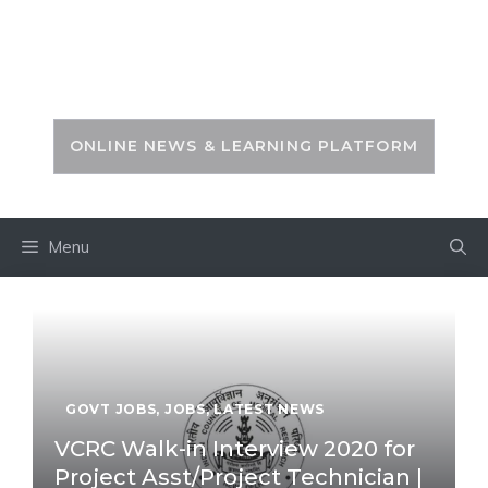
Skip
to
PSC ZONE
content
ONLINE NEWS & LEARNING PLATFORM
Menu
GOVT JOBS
,
JOBS
,
LATEST NEWS
VCRC Walk-in Interview 2020 for
Project Asst/Project Technician |