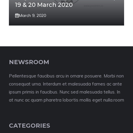
19 & 20 March 2020
March 9, 2020
NEWSROOM
Pellentesque faucibus arcu in ornare posuere. Morbi non
consequat urna. Interdum et malesuada fames ac ante
ipsum primis in faucibus. Nunc sed malesuada tellus. In
at nunc ac quam pharetra lobortis mollis eget nulla.room
CATEGORIES