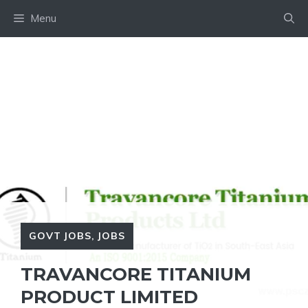
Skip
Menu
to
content
GOVT JOBS
,
JOBS
TRAVANCORE TITANIUM
PRODUCT LIMITED