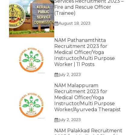
Services Recruitment 2023 –
Fire and Rescue Officer
(Trainee)
August 18, 2023
NAM Pathanamthitta
Recruitment 2023 for
Medical Officer/Yoga
Instructor/Multi Purpose
Worker | 11 Posts
July 2, 2023
NAM Malappuram
Recruitment 2023 for
Medical Officer/Yoga
Instructor/Multi Purpose
Worker/Ayurveda Therapist
July 2, 2023
NAM Palakkad Recruitment