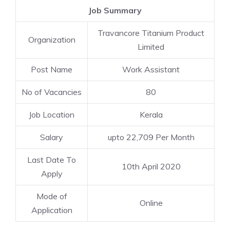
Job Summary
Travancore Titanium Product
Organization
Limited
Post Name
Work Assistant
No of Vacancies
80
Job Location
Kerala
Salary
upto 22,709 Per Month
Last Date To
10th April 2020
Apply
Mode of
Online
Application