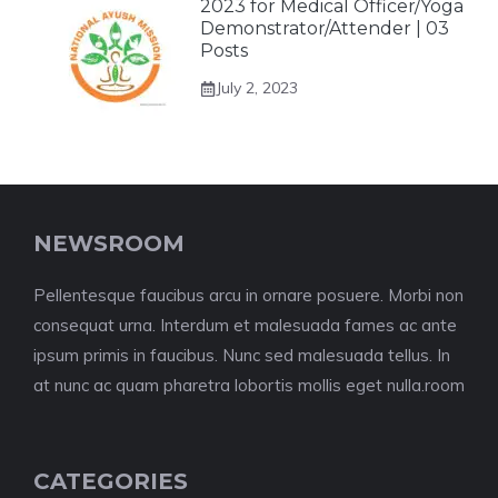
2023 for Medical Officer/Yoga
Demonstrator/Attender | 03
Posts
July 2, 2023
NEWSROOM
Pellentesque faucibus arcu in ornare posuere. Morbi non
consequat urna. Interdum et malesuada fames ac ante
ipsum primis in faucibus. Nunc sed malesuada tellus. In
at nunc ac quam pharetra lobortis mollis eget nulla.room
CATEGORIES