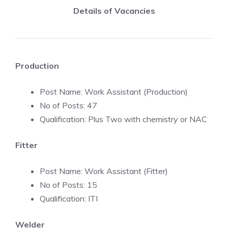
Details of Vacancies
Production
Post Name: Work Assistant (Production)
No of Posts: 47
Qualification: Plus Two with chemistry or NAC
Fitter
Post Name: Work Assistant (Fitter)
No of Posts: 15
Qualification: ITI
Welder