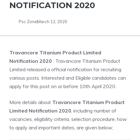
NOTIFICATION 2020
Psc Zone
March 12, 2020
Travancore Titanium Product Limited
Notification 2020
: Travancore Titanium Product
Limited released a official notification for recruiting
various posts. Interested and Eligible candidates can
apply for this post on or before 10th April 2020.
More details about
Travancore Titanium Product
Limited Notification 2020
, including number of
vacancies, eligibility criteria, selection procedure, how
to apply and important dates, are given below;