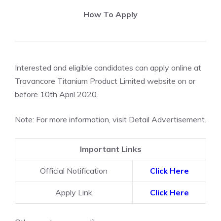
How To Apply
Interested and eligible candidates can apply online at
Travancore Titanium Product Limited website on or
before 10th April 2020.
Note: For more information, visit Detail Advertisement.
Important Links
Official Notification
Click Here
Apply Link
Click Here