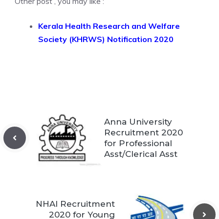
Other post , you may like :
Kerala Health Research and Welfare
Society (KHRWS) Notification 2020
Anna University
Recruitment 2020
for Professional
Asst/Clerical Asst
NHAI Recruitment
2020 for Young