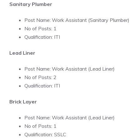
Sanitary Plumber
Post Name: Work Assistant (Sanitary Plumber)
No of Posts: 1
Qualification: ITI
Lead Liner
Post Name: Work Assistant (Lead Liner)
No of Posts: 2
Qualification: ITI
Brick Layer
Post Name: Work Assistant (Lead Liner)
No of Posts: 1
Qualification: SSLC