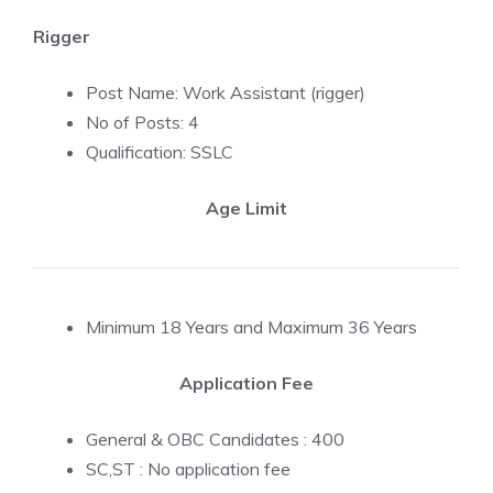
Rigger
Post Name: Work Assistant (rigger)
No of Posts: 4
Qualification: SSLC
Age Limit
Minimum 18 Years and Maximum 36 Years
Application Fee
General & OBC Candidates : 400
SC,ST : No application fee