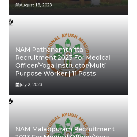
August 18, 2023
NAM Pathanamthitta
Recruitment 2023 For Medical
Officer/Yoga Instructor/Multi
Purpose Worker | 11 Posts
July 2, 2023
NAM Malappuram Recruitment