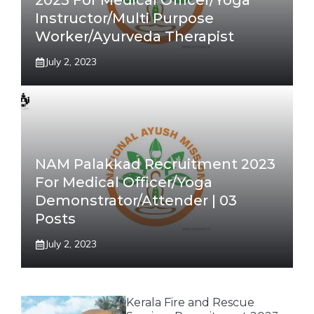
2023 For Medical Officer/Yoga
Instructor/Multi Purpose
Worker/Ayurveda Therapist
July 2, 2023
NAM Palakkad Recruitment 2023
For Medical Officer/Yoga
Demonstrator/Attender | 03
Posts
July 2, 2023
Kerala Fire and Rescue