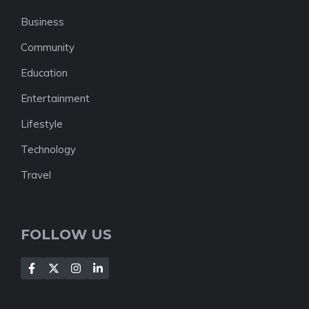
Business
Community
Education
Entertainment
Lifestyle
Technology
Travel
FOLLOW US