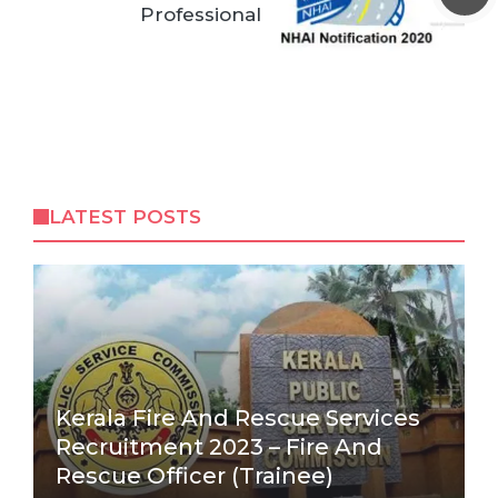
Professional
LATEST POSTS
Kerala Fire And Rescue Services
Recruitment 2023 – Fire And
Rescue Officer (Trainee)