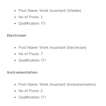
Post Name: Work Assistant (Welder)
No of Posts: 1
Qualification: ITI
Electrician
Post Name: Work Assistant (Electrician)
No of Posts: 7
Qualification: ITI
Instrumentation
Post Name: Work Assistant (Instrumentation)
No of Posts: 2
Qualification: ITI