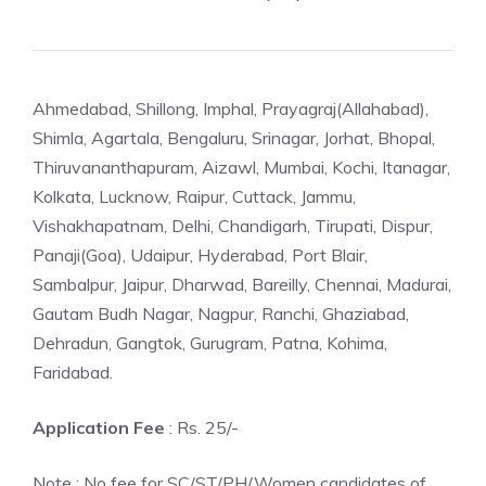
Ahmedabad, Shillong, Imphal, Prayagraj(Allahabad),
Shimla, Agartala, Bengaluru, Srinagar, Jorhat, Bhopal,
Thiruvananthapuram, Aizawl, Mumbai, Kochi, Itanagar,
Kolkata, Lucknow, Raipur, Cuttack, Jammu,
Vishakhapatnam, Delhi, Chandigarh, Tirupati, Dispur,
Panaji(Goa), Udaipur, Hyderabad, Port Blair,
Sambalpur, Jaipur, Dharwad, Bareilly, Chennai, Madurai,
Gautam Budh Nagar, Nagpur, Ranchi, Ghaziabad,
Dehradun, Gangtok, Gurugram, Patna, Kohima,
Faridabad.
Application Fee
: Rs. 25/-
Note : No fee for SC/ST/PH/Women candidates of