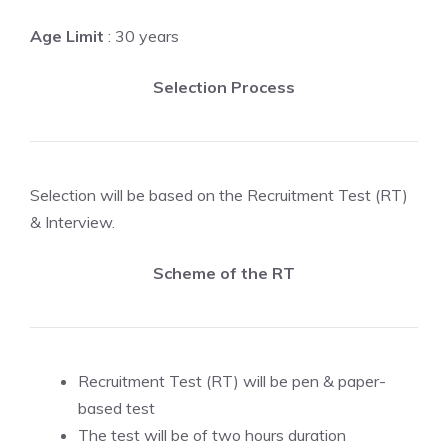
Age Limit
: 30 years
Selection Process
Selection will be based on the Recruitment Test (RT)
& Interview.
Scheme of the RT
Recruitment Test (RT) will be pen & paper-
based test
The test will be of two hours duration