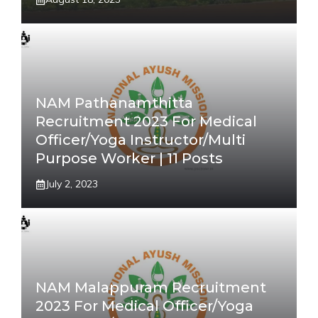
NAM Pathanamthitta
Recruitment 2023 For Medical
Officer/Yoga Instructor/Multi
Purpose Worker | 11 Posts
July 2, 2023
NAM Malappuram Recruitment
2023 For Medical Officer/Yoga