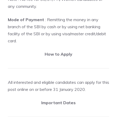
any community.
Mode of Payment
: Remitting the money in any
branch of the SBI by cash or by using net banking
facility of the SBI or by using visa/master credit/debit
card.
How to Apply
All interested and eligible candidates can apply for this
post online on or before 31 January 2020.
Important Dates