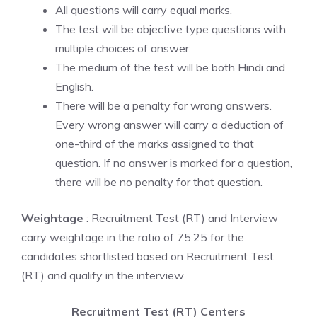
All questions will carry equal marks.
The test will be objective type questions with
multiple choices of answer.
The medium of the test will be both Hindi and
English.
There will be a penalty for wrong answers.
Every wrong answer will carry a deduction of
one-third of the marks assigned to that
question. If no answer is marked for a question,
there will be no penalty for that question.
Weightage
: Recruitment Test (RT) and Interview
carry weightage in the ratio of 75:25 for the
candidates shortlisted based on Recruitment Test
(RT) and qualify in the interview
Recruitment Test (RT) Centers