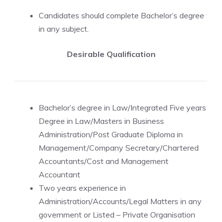
Candidates should complete Bachelor’s degree
in any subject.
Desirable Qualification
Bachelor’s degree in Law/Integrated Five years
Degree in Law/Masters in Business
Administration/Post Graduate Diploma in
Management/Company Secretary/Chartered
Accountants/Cost and Management
Accountant
Two years experience in
Administration/Accounts/Legal Matters in any
government or Listed – Private Organisation