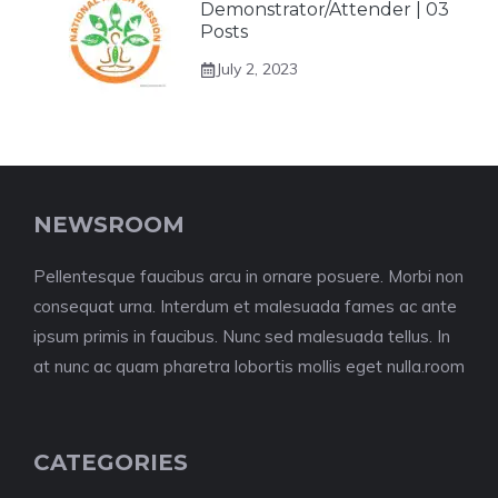
Demonstrator/Attender | 03
Posts
July 2, 2023
NEWSROOM
Pellentesque faucibus arcu in ornare posuere. Morbi non
consequat urna. Interdum et malesuada fames ac ante
ipsum primis in faucibus. Nunc sed malesuada tellus. In
at nunc ac quam pharetra lobortis mollis eget nulla.room
CATEGORIES