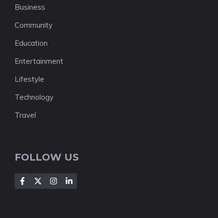
Business
Community
Education
Entertainment
Lifestyle
Technology
Travel
FOLLOW US