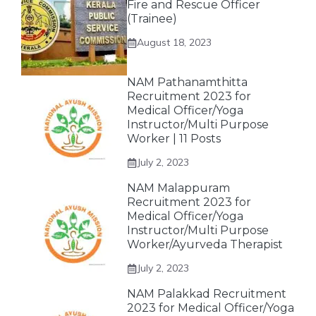
Fire and Rescue Officer
(Trainee)
August 18, 2023
NAM Pathanamthitta
Recruitment 2023 for
Medical Officer/Yoga
Instructor/Multi Purpose
Worker | 11 Posts
July 2, 2023
NAM Malappuram
Recruitment 2023 for
Medical Officer/Yoga
Instructor/Multi Purpose
Worker/Ayurveda Therapist
July 2, 2023
NAM Palakkad Recruitment
2023 for Medical Officer/Yoga