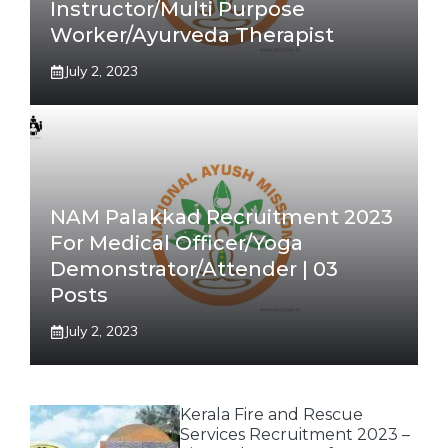
Instructor/Multi Purpose
Worker/Ayurveda Therapist
July 2, 2023
NAM Palakkad Recruitment 2023
For Medical Officer/Yoga
Demonstrator/Attender | 03
Posts
July 2, 2023
Kerala Fire and Rescue
Services Recruitment 2023 –