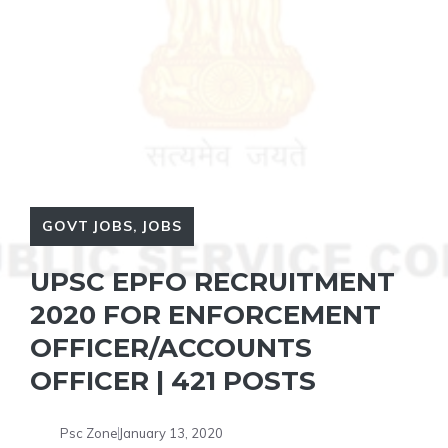
GOVT JOBS
,
JOBS
UPSC EPFO RECRUITMENT
2020 FOR ENFORCEMENT
OFFICER/ACCOUNTS
OFFICER | 421 POSTS
Psc Zone
January 13, 2020