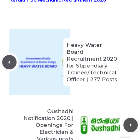
Heavy Water
Board
Recruitment 2020
for Stipendiary
Trainee/Technical
Officer | 277 Posts
Oushadhi
Notification 2020 |
Openings For
Electrician &
Various posts