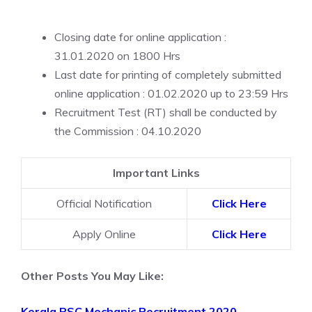
Closing date for online application :
31.01.2020 on 1800 Hrs
Last date for printing of completely submitted
online application : 01.02.2020 up to 23:59 Hrs
Recruitment Test (RT) shall be conducted by
the Commission : 04.10.2020
Important Links
Official Notification
Click Here
Apply Online
Click Here
Other Posts You May Like:
Kerala PSC Mechanic Recruitment 2020