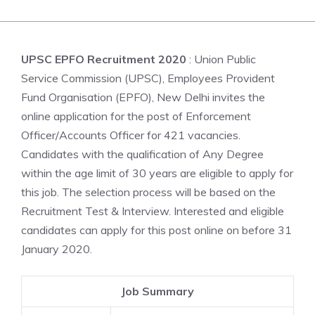
UPSC EPFO Recruitment 2020
: Union Public
Service Commission (UPSC), Employees Provident
Fund Organisation (EPFO), New Delhi invites the
online application for the post of Enforcement
Officer/Accounts Officer for 421 vacancies.
Candidates with the qualification of Any Degree
within the age limit of 30 years are eligible to apply for
this job. The selection process will be based on the
Recruitment Test & Interview. Interested and eligible
candidates can apply for this post online on before 31
January 2020.
Job Summary