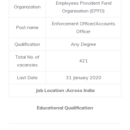
Employees Provident Fund
Organization
Organisation (EPFO)
Enforcement Officer/Accounts
Post name
Officer
Qualification
Any Degree
Total No. of
421
vacancies
Last Date
31 January 2020
Job Location :Across India
Educational Qualification