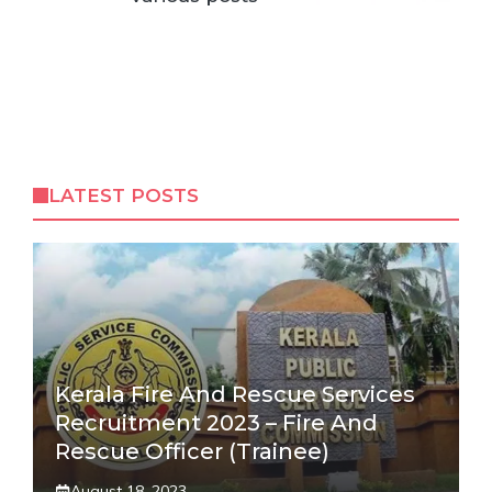
LATEST POSTS
Kerala Fire And Rescue Services
Recruitment 2023 – Fire And
Rescue Officer (Trainee)
August 18, 2023