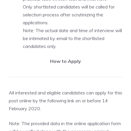
Only shortlisted candidates will be called for
selection process after scrutinizing the
applications.
Note: The actual date and time of interview will
be intimated by email to the shortlisted
candidates only.
How to Apply
All interested and eligible candidates can apply for this
post online by the following link on or before 14
February 2020.
Note: The provided data in the online application form