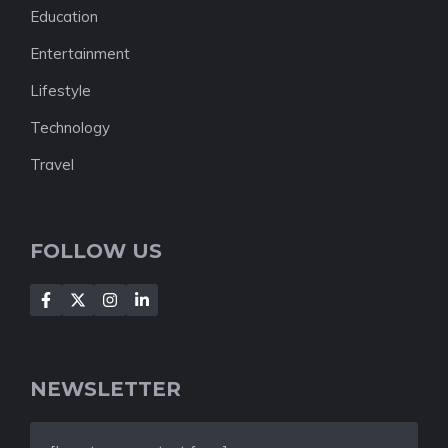
Education
Entertainment
Lifestyle
Technology
Travel
FOLLOW US
NEWSLETTER