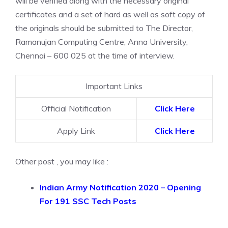
will be verified along with the necessary original
certificates and a set of hard as well as soft copy of
the originals should be submitted to The Director,
Ramanujan Computing Centre, Anna University,
Chennai – 600 025 at the time of interview.
Important Links
Official Notification
Click Here
Apply Link
Click Here
Other post , you may like :
Indian Army Notification 2020 – Opening
For 191 SSC Tech Posts