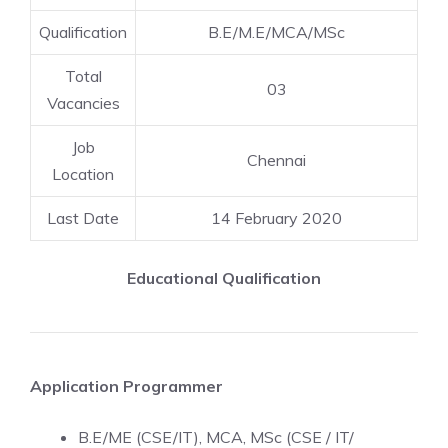
Qualification
B.E/M.E/MCA/MSc
Total
03
Vacancies
Job
Chennai
Location
Last Date
14 February 2020
Educational Qualification
Application Programmer
B.E/ME (CSE/IT), MCA, MSc (CSE / IT/