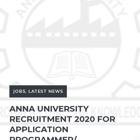
JOBS
,
LATEST NEWS
ANNA UNIVERSITY
RECRUITMENT 2020 FOR
APPLICATION
PROGRAMMER/