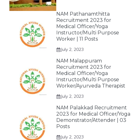
NAM Pathanamthitta
Recruitment 2023 for
Medical Officer/Yoga
Instructor/Multi Purpose
Worker | 11 Posts
July 2, 2023
NAM Malappuram
Recruitment 2023 for
Medical Officer/Yoga
Instructor/Multi Purpose
Worker/Ayurveda Therapist
July 2, 2023
NAM Palakkad Recruitment
2023 for Medical Officer/Yoga
Demonstrator/Attender | 03
Posts
July 2, 2023