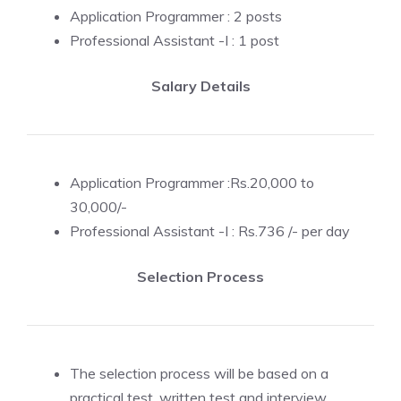
Application Programmer : 2 posts
Professional Assistant -I : 1 post
Salary Details
Application Programmer :Rs.20,000 to
30,000/-
Professional Assistant -I : Rs.736 /- per day
Selection Process
The selection process will be based on a
practical test, written test and interview.