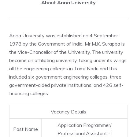
About Anna University
Anna University was established on 4 September
1978 by the Government of India. Mr M.K. Surappa is
the Vice-Chancellor of the University. The university
became an affiliating university, taking under its wings
all the engineering colleges in Tamil Nadu and this
included six government engineering colleges, three
government-aided private institutions, and 426 self-
financing colleges.
Vacancy Details
Application Programmer/
Post Name
Professional Assistant -I