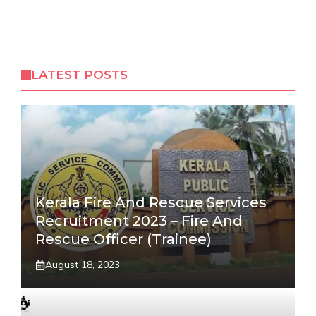
LATEST POSTS
Kerala Fire And Rescue Services
Recruitment 2023 – Fire And
Rescue Officer (Trainee)
August 18, 2023