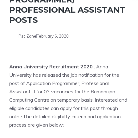
PROFESSIONAL ASSISTANT
POSTS
Psc Zone
February 6, 2020
Anna University Recruitment 2020
: Anna
University has released the job notification for the
post of Application Programmer, Professional
Assistant -I for 03 vacancies for the Ramanujan
Computing Centre on temporary basis. Interested and
eligible candidates can apply for this post through
online.The detailed eligibility criteria and application
process are given below;