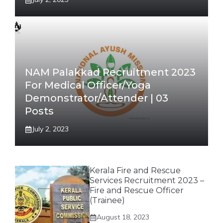
NAM Palakkad Recruitment 2023
For Medical Officer/Yoga
Demonstrator/Attender | 03
Posts
July 2, 2023
Kerala Fire and Rescue
Services Recruitment 2023 –
Fire and Rescue Officer
(Trainee)
August 18, 2023