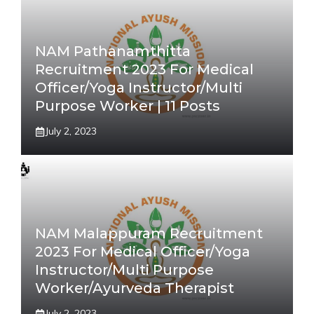
NAM Pathanamthitta
Recruitment 2023 For Medical
Officer/Yoga Instructor/Multi
Purpose Worker | 11 Posts
July 2, 2023
NAM Malappuram Recruitment
2023 For Medical Officer/Yoga
Instructor/Multi Purpose
Worker/Ayurveda Therapist
July 2, 2023