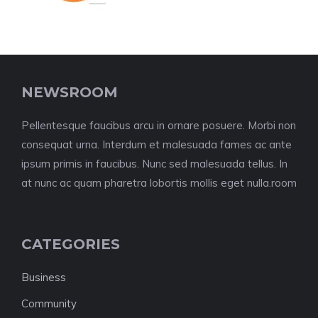
NEWSROOM
Pellentesque faucibus arcu in ornare posuere. Morbi non
consequat urna. Interdum et malesuada fames ac ante
ipsum primis in faucibus. Nunc sed malesuada tellus. In
at nunc ac quam pharetra lobortis mollis eget nulla.room
CATEGORIES
Business
Community