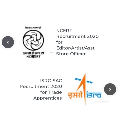
NCERT
Recruitment 2020
for
Editor/Artist/Asst
Store Officer
ISRO SAC
Recruitment 2020
for Trade
Apprentices