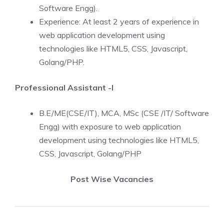
Software Engg).
Experience: At least 2 years of experience in
web application development using
technologies like HTML5, CSS, Javascript,
Golang/PHP.
Professional Assistant -I
B.E/ME(CSE/IT), MCA, MSc (CSE /IT/ Software
Engg) with exposure to web application
development using technologies like HTML5,
CSS, Javascript, Golang/PHP
Post Wise Vacancies