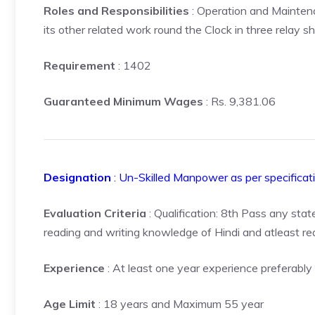
Roles and Responsibilities
: Operation and Maintena
its other related work round the Clock in three relay shi
Requirement
: 1402
Guaranteed Minimum Wages
: Rs. 9,381.06
Designation
: Un-Skilled Manpower as per specificat
Evaluation Criteria
: Qualification: 8th Pass any stat
reading and writing knowledge of Hindi and atleast r
Experience
: At least one year experience preferably 
Age Limit
: 18 years and Maximum 55 year