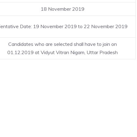
18 November 2019
entative Date: 19 November 2019 to 22 November 2019
Candidates who are selected shall have to join on
01.12.2019 at Vidyut Vitran Nigam, Uttar Pradesh