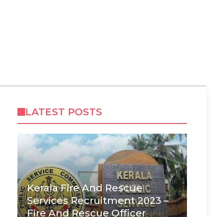
LATEST POSTS
Kerala Fire And Rescue
Services Recruitment 2023 –
Fire And Rescue Officer