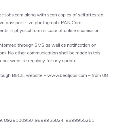
iljobs.com along with scan copies of selfattested
 two passport size photograph, PAN Card,
ts in physical form in case of online submission.
nformed through SMS as well as notification on
m. No other communication shall be made in this
 our website regularly for any update.
through BECIL website – www.beciljobs.com – from 08
49, 8929100950, 9899955824, 9899955261