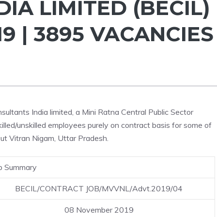
IA LIMITED (BECIL)
9 | 3895 VACANCIES
ultants India limited, a Mini Ratna Central Public Sector
skilled/unskilled employees purely on contract basis for some of
ut Vitran Nigam, Uttar Pradesh.
b Summary
BECIL/CONTRACT JOB/MVVNL/Advt.2019/04
08 November 2019