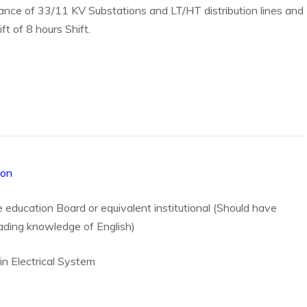
nce of 33/11 KV Substations and LT/HT distribution lines and
ft of 8 hours Shift.
ion
e education Board or equivalent institutional (Should have
eading knowledge of English)
in Electrical System