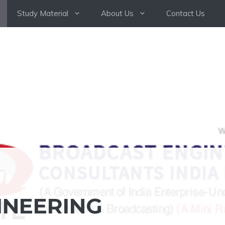
Study Material
About Us
Contact Us
INEERING