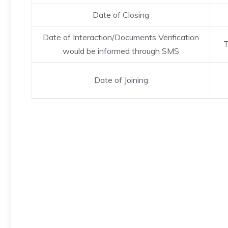
Date of Closing
Date of Interaction/Documents Verification
T
would be informed through SMS
Date of Joining