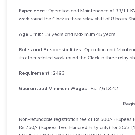
Experience
: Operation and Maintenance of 33/11 KV S
work round the Clock in three relay shift of 8 hours Shi
Age Limit
: 18 years and Maximum 45 years
Roles and Responsibilities
: Operation and Maintena
its other related work round the Clock in three relay shi
Requirement
: 2493
Guaranteed Minimum Wages
: Rs. 7,613.42
Regis
Non-refundable registration fee of Rs.500/- (Rupees
Rs.250/- (Rupees Two Hundred Fifty only) for SC/