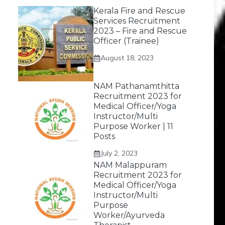
Kerala Fire and Rescue
Services Recruitment
2023 – Fire and Rescue
Officer (Trainee)
August 18, 2023
NAM Pathanamthitta
Recruitment 2023 for
Medical Officer/Yoga
Instructor/Multi
Purpose Worker | 11
Posts
July 2, 2023
NAM Malappuram
Recruitment 2023 for
Medical Officer/Yoga
Instructor/Multi
Purpose
Worker/Ayurveda