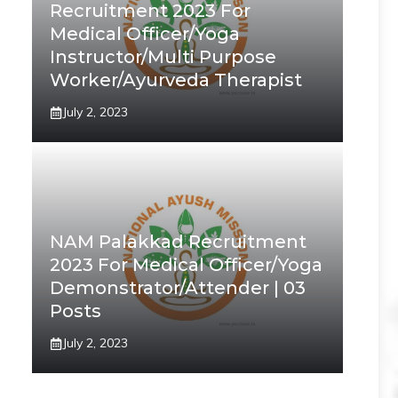
Recruitment 2023 For
Medical Officer/Yoga
Instructor/Multi Purpose
Worker/Ayurveda Therapist
July 2, 2023
NAM Palakkad Recruitment
2023 For Medical Officer/Yoga
Demonstrator/Attender | 03
Posts
July 2, 2023