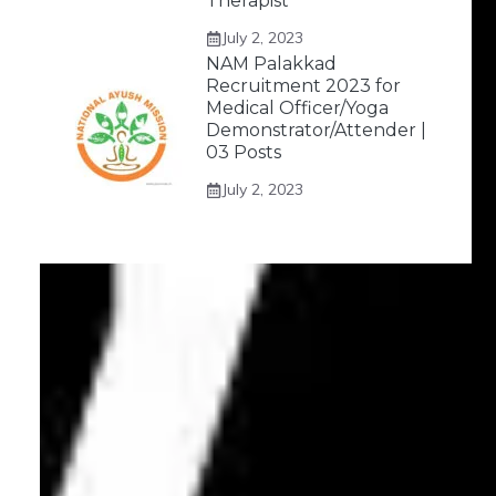
Therapist
July 2, 2023
NAM Palakkad
Recruitment 2023 for
Medical Officer/Yoga
Demonstrator/Attender |
03 Posts
July 2, 2023