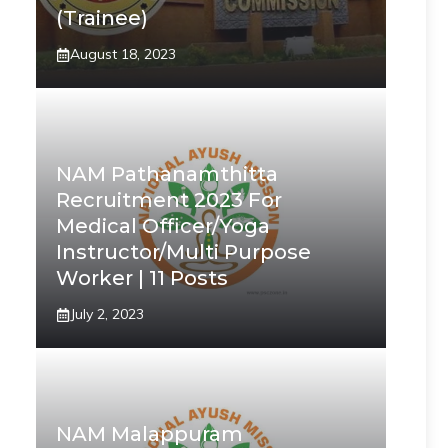
(Trainee)
August 18, 2023
NAM Pathanamthitta
Recruitment 2023 For
Medical Officer/Yoga
Instructor/Multi Purpose
Worker | 11 Posts
July 2, 2023
NAM Malappuram