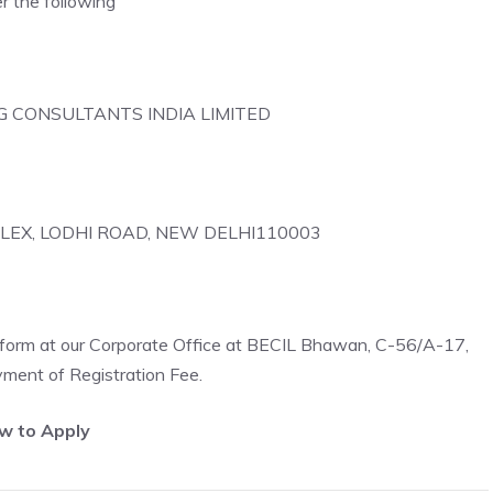
the following
NG CONSULTANTS INDIA LIMITED
PLEX, LODHI ROAD, NEW DELHI110003
n form at our Corporate Office at BECIL Bhawan, C-56/A-17,
ment of Registration Fee.
w to Apply