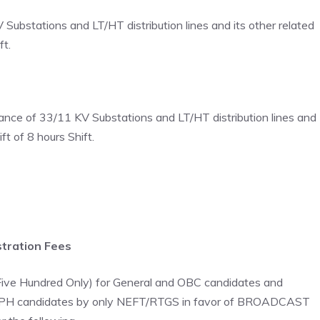
ubstations and LT/HT distribution lines and its other related
ft.
nce of 33/11 KV Substations and LT/HT distribution lines and
ft of 8 hours Shift.
tration Fees
 Five Hundred Only) for General and OBC candidates and
ST/PH candidates by only NEFT/RTGS in favor of BROADCAST