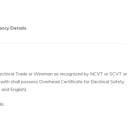
ncy Details
in Electrical Trade or Wireman as recognized by NCVT or SCVT or
with shall possess Overhead Certificate for Electrical Safety.
 and English)
ls.