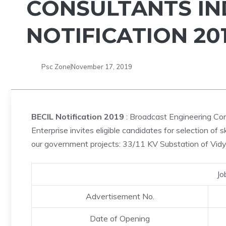
CONSULTANTS IND
NOTIFICATION 201
Psc Zone
November 17, 2019
BECIL Notification 2019
: Broadcast Engineering Cons
Enterprise invites eligible candidates for selection of 
our government projects: 33/11 KV Substation of Vidy
Jo
Advertisement No.
Date of Opening