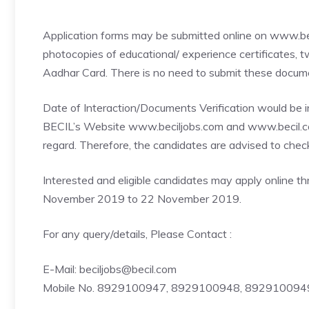
Application forms may be submitted online on www.bec
photocopies of educational/ experience certificates,
Aadhar Card. There is no need to submit these documen
Date of Interaction/Documents Verification would be i
BECIL’s Website www.beciljobs.com and www.becil.co
regard. Therefore, the candidates are advised to check
Interested and eligible candidates may apply online 
November 2019 to 22 November 2019.
For any query/details, Please Contact :
E-Mail: beciljobs@becil.com
Mobile No. 8929100947, 8929100948, 89291009