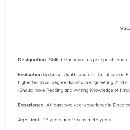
Vaca
Designation
: Skilled Manpower as per specification
Evaluation Criteria
: Qualification: ITI Certificate 
higher technical degree diploma in engineering, And or 
(Should have Reading and Writing Knowledge of Hindi
Experience
: At least two year experience in Electrica
Age Limit
: 18 years and Maximum 45 years