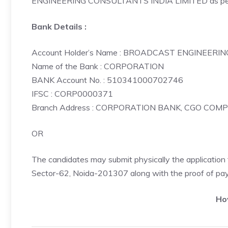
ENGINEERING CONSULTANTS INDIA LIMITED as per 
Bank Details :
Account Holder’s Name : BROADCAST ENGINEERI
Name of the Bank : CORPORATION
BANK Account No. : 510341000702746
IFSC : CORP0000371
Branch Address : CORPORATION BANK, CGO COM
OR
The candidates may submit physically the applicatio
Sector-62, Noida-201307 along with the proof of pay
Ho