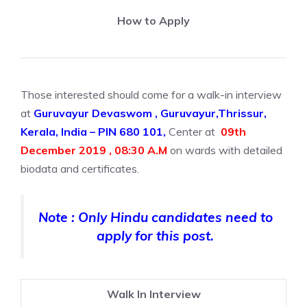
How to Apply
Those interested should come for a walk-in interview
at
Guruvayur Devaswom , Guruvayur,Thrissur,
Kerala, India – PIN 680 101,
Center at
09th
December 2019 , 08:30 A.M
on wards with detailed
biodata and certificates.
Note : Only Hindu candidates need to
apply for this post.
Walk In Interview