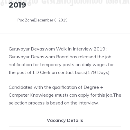
2019
Psc Zone
December 6, 2019
Guruvayur Devaswom Walk In Interview 2019 :
Guruvayur Devaswom Board has released the job
notification for temporary posts on daily wages for
the post of LD Clerk on contact basis(179 Days).
Candidates with the qualification of Degree +
Computer Knowledge (must) can apply for this job.The
selection process is based on the interview.
Vacancy Details