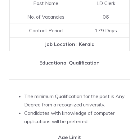
Post Name
LD Clerk
No. of Vacancies
06
Contact Period
179 Days
Job Location : Kerala
Educational Qualification
The minimum Qualification for the post is Any
Degree from a recognized university.
Candidates with knowledge of computer
applications will be preferred.
Age Limit