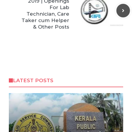
2019 | Openings
For Lab
Technician, Care
Taker cum Helper
& Other Posts
LATEST POSTS