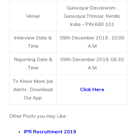
Guruvayur Devaswom ,
Venue
Guruvayur,Thrissur, Kerala,
India – PIN 680 101
Interview Date &
09th December 2019 , 10.00
Time
A.M
Reporting Date &
09th December 2019 ,08.30
Time
A.M
To Know More Job
Alerts ; Download
Click Here
Our App
Other Posts you may Like :
IPR Recruitment 2019