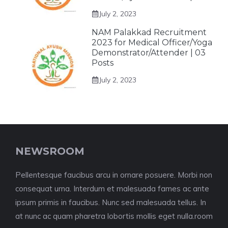
July 2, 2023
NAM Palakkad Recruitment
2023 for Medical Officer/Yoga
Demonstrator/Attender | 03
Posts
July 2, 2023
NEWSROOM
Pellentesque faucibus arcu in ornare posuere. Morbi non
consequat urna. Interdum et malesuada fames ac ante
ipsum primis in faucibus. Nunc sed malesuada tellus. In
at nunc ac quam pharetra lobortis mollis eget nulla.room