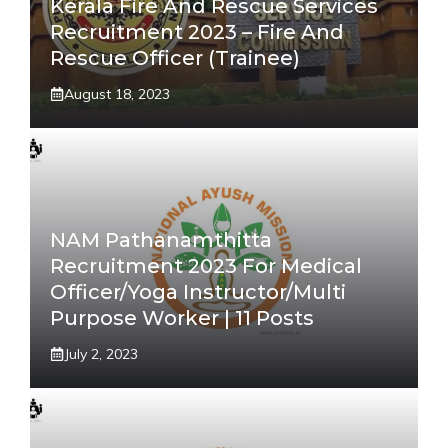
Kerala Fire And Rescue Services
Recruitment 2023 – Fire And
Rescue Officer (Trainee)
August 18, 2023
NAM Pathanamthitta
Recruitment 2023 For Medical
Officer/Yoga Instructor/Multi
Purpose Worker | 11 Posts
July 2, 2023