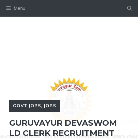
Skip
Menu
to
content
GOVT JOBS
,
JOBS
GURUVAYUR DEVASWOM
LD CLERK RECRUITMENT