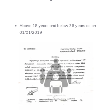
Above 18 years and below 36 years as on
01/01/2019