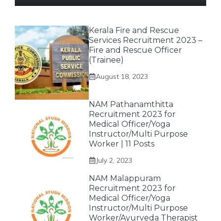
Kerala Fire and Rescue
Services Recruitment 2023 –
Fire and Rescue Officer
(Trainee)
August 18, 2023
NAM Pathanamthitta
Recruitment 2023 for
Medical Officer/Yoga
Instructor/Multi Purpose
Worker | 11 Posts
July 2, 2023
NAM Malappuram
Recruitment 2023 for
Medical Officer/Yoga
Instructor/Multi Purpose
Worker/Ayurveda Therapist