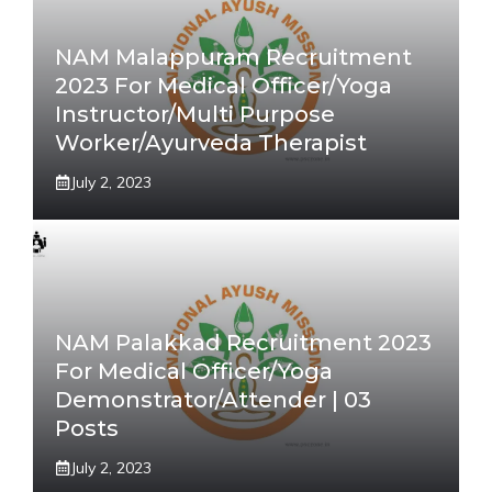
NAM Malappuram Recruitment
2023 For Medical Officer/Yoga
Instructor/Multi Purpose
Worker/Ayurveda Therapist
July 2, 2023
NAM Palakkad Recruitment 2023
For Medical Officer/Yoga
Demonstrator/Attender | 03
Posts
July 2, 2023