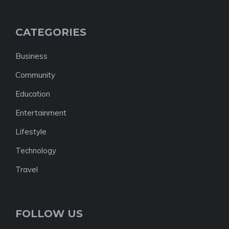
CATEGORIES
Business
Community
Education
Entertainment
Lifestyle
Technology
Travel
FOLLOW US