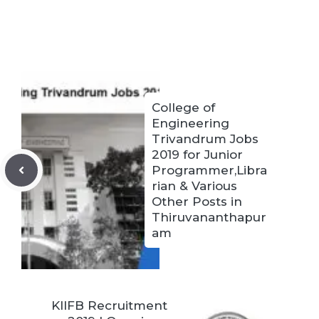
College of
Engineering
Trivandrum Jobs
2019 for Junior
Programmer,Libra
rian & Various
Other Posts in
Thiruvananthapur
am
KIIFB Recruitment