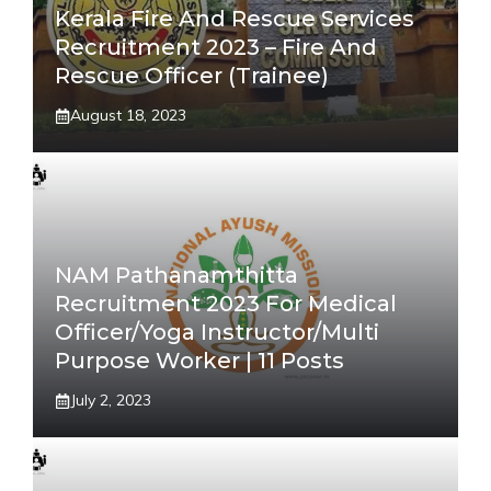
Kerala Fire And Rescue Services
Recruitment 2023 – Fire And
Rescue Officer (Trainee)
August 18, 2023
NAM Pathanamthitta
Recruitment 2023 For Medical
Officer/Yoga Instructor/Multi
Purpose Worker | 11 Posts
July 2, 2023