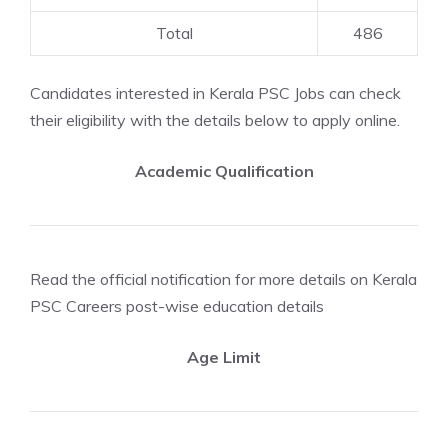
Total
486
Candidates interested in Kerala PSC Jobs can check
their eligibility with the details below to apply online.
Academic Qualification
Read the official notification for more details on Kerala
PSC Careers post-wise education details
Age Limit