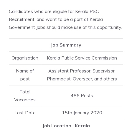
Candidates who are eligible for Kerala PSC
Recruitment, and want to be a part of Kerala
Government Jobs should make use of this opportunity.
Job Summary
Organisation
Kerala Public Service Commission
Name of
Assistant Professor, Supervisor,
post
Pharmacist, Overseer, and others
Total
486 Posts
Vacancies
Last Date
15th January 2020
Job Location : Kerala