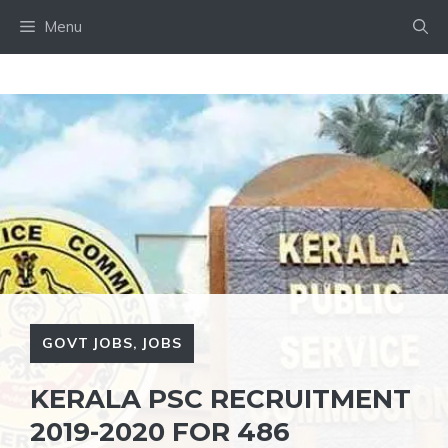
Skip
Menu
to
content
GOVT JOBS
,
JOBS
KERALA PSC RECRUITMENT
2019-2020 FOR 486