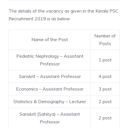
The details of the vacancy as given in the Kerala PSC
Recruitment 2019 is as below
Number of
Name of the Post
Posts
Pediatric Nephrology – Assistant
1 post
Professor
Sanskrit – Assistant Professor
4 post
Economics – Assistant Professor
3 post
Statistics & Demography – Lecturer
2 post
Sanskrit (Sahitya) – Assistant
2 post
Professor