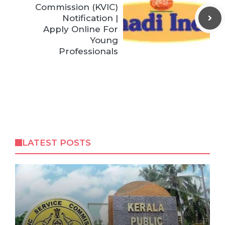
Commission (KVIC)
Notification |
Apply Online For
Young
Professionals
LATEST POSTS