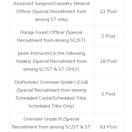
Assistant Surgeon/Casualty Medical
Officer (Special Recruitment from
22 Post
among ST only)
Range Forest Officer (Special
2 Post
Recruitment from among SC/ST)
Junior Instructor( in the following
trades) (Special Recruitment from
18 Post
among SC/ST & ST ONLY)
Draftsman/ Overseer Grade I (Civil)
(Special Recruitment from among
2 Post
Scheduled Caste/Scheduled Tribe,
Scheduled Tribe Only)
Overseer Grade III (Special
Recruitment from among SC/ST & ST
83 Post