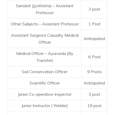
Sanskrit (Jyothisha) – Assistant
3 post
Professor
Other Subjects – Assistant Professor
1 Post
Assistant Surgeon/ Casualty Medical
Anticipated
Officer
Medical Officer – Ayurveda (By
6 Post
Transfer)
Soil Conservation Officer
9 Posts
Scientific Officer
Anticipated
Junior Co-operative Inspector
3 post
Junior Instructor ( Welder)
19 post