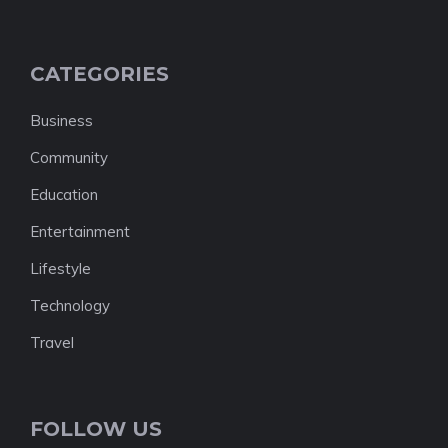
CATEGORIES
Business
Community
Education
Entertainment
Lifestyle
Technology
Travel
FOLLOW US