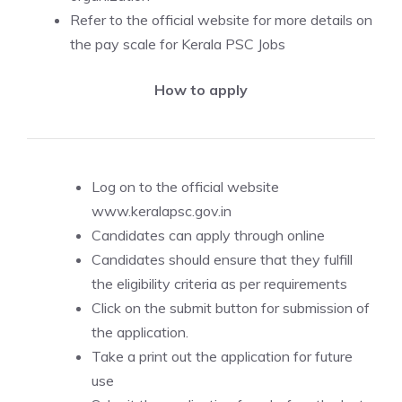
Refer to the official website for more details on
the pay scale for Kerala PSC Jobs
How to apply
Log on to the official website
www.keralapsc.gov.in
Candidates can apply through online
Candidates should ensure that they fulfill
the eligibility criteria as per requirements
Click on the submit button for submission of
the application.
Take a print out the application for future
use