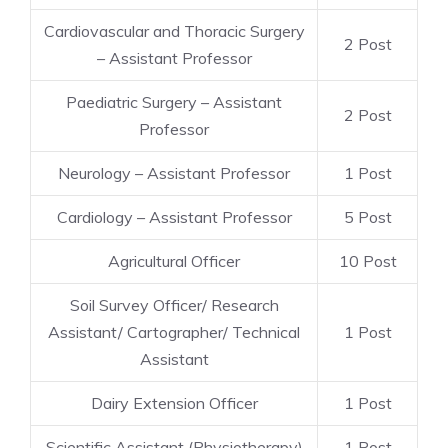
Cardiovascular and Thoracic Surgery
2 Post
– Assistant Professor
Paediatric Surgery – Assistant
2 Post
Professor
Neurology – Assistant Professor
1 Post
Cardiology – Assistant Professor
5 Post
Agricultural Officer
10 Post
Soil Survey Officer/ Research
Assistant/ Cartographer/ Technical
1 Post
Assistant
Dairy Extension Officer
1 Post
Scientific Assistant (Physiotherapy)
1 Post