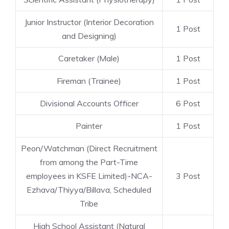
Junior Instructor (Interior Decoration
1 Post
and Designing)
Caretaker (Male)
1 Post
Fireman (Trainee)
1 Post
Divisional Accounts Officer
6 Post
Painter
1 Post
Peon/Watchman (Direct Recruitment
from among the Part-Time
employees in KSFE Limited)-NCA-
3 Post
Ezhava/Thiyya/Billava, Scheduled
Tribe
High School Assistant (Natural