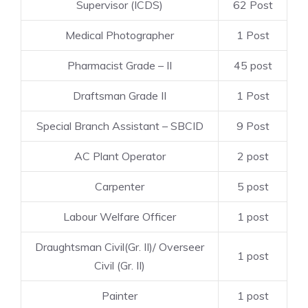
Supervisor (ICDS)
62 Post
Medical Photographer
1 Post
Pharmacist Grade – II
45 post
Draftsman Grade II
1 Post
Special Branch Assistant – SBCID
9 Post
AC Plant Operator
2 post
Carpenter
5 post
Labour Welfare Officer
1 post
Draughtsman Civil(Gr. II)/ Overseer
1 post
Civil (Gr. II)
Painter
1 post