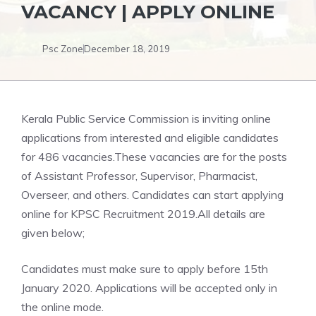
VACANCY | APPLY ONLINE
Psc Zone
December 18, 2019
Kerala Public Service Commission is inviting online
applications from interested and eligible candidates
for 486 vacancies.These vacancies are for the posts
of Assistant Professor, Supervisor, Pharmacist,
Overseer, and others. Candidates can start applying
online for KPSC Recruitment 2019.All details are
given below;
Candidates must make sure to apply before 15th
January 2020. Applications will be accepted only in
the online mode.