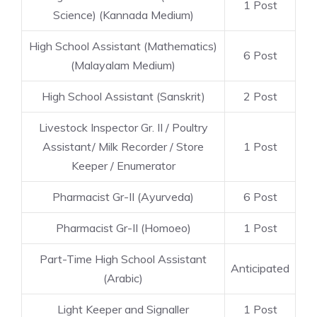
1 Post
Science) (Kannada Medium)
High School Assistant (Mathematics)
6 Post
(Malayalam Medium)
High School Assistant (Sanskrit)
2 Post
Livestock Inspector Gr. II / Poultry
Assistant/ Milk Recorder / Store
1 Post
Keeper / Enumerator
Pharmacist Gr-II (Ayurveda)
6 Post
Pharmacist Gr-II (Homoeo)
1 Post
Part-Time High School Assistant
Anticipated
(Arabic)
Light Keeper and Signaller
1 Post