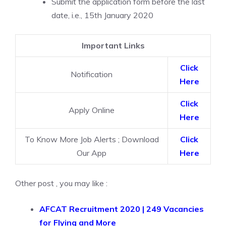
Submit the application form before the last
date, i.e., 15th January 2020
Important Links
Click
Notification
Here
Click
Apply Online
Here
To Know More Job Alerts ; Download
Click
Our App
Here
Other post , you may like :
AFCAT Recruitment 2020 | 249 Vacancies
for Flying and More