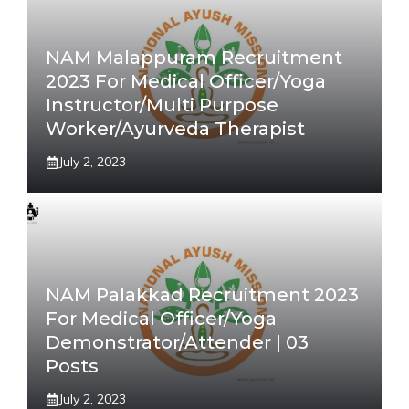
NAM Malappuram Recruitment
2023 For Medical Officer/Yoga
Instructor/Multi Purpose
Worker/Ayurveda Therapist
July 2, 2023
NAM Palakkad Recruitment 2023
For Medical Officer/Yoga
Demonstrator/Attender | 03
Posts
July 2, 2023