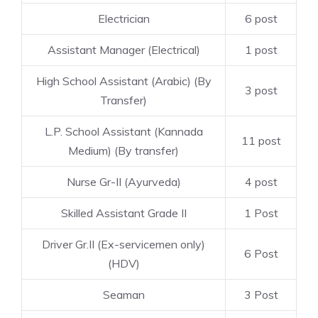
Electrician
6 post
Assistant Manager (Electrical)
1 post
High School Assistant (Arabic) (By
3 post
Transfer)
L.P. School Assistant (Kannada
11 post
Medium) (By transfer)
Nurse Gr-II (Ayurveda)
4 post
Skilled Assistant Grade II
1 Post
Driver Gr.II (Ex-servicemen only)
6 Post
(HDV)
Seaman
3 Post