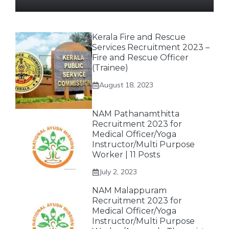
Kerala Fire and Rescue
Services Recruitment 2023 –
Fire and Rescue Officer
(Trainee)
August 18, 2023
NAM Pathanamthitta
Recruitment 2023 for
Medical Officer/Yoga
Instructor/Multi Purpose
Worker | 11 Posts
July 2, 2023
NAM Malappuram
Recruitment 2023 for
Medical Officer/Yoga
Instructor/Multi Purpose