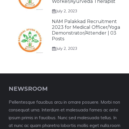
Worker/Ayurveda Therapist
July 2, 2023
NAM Palakkad Recruitment
2023 for Medical Officer/Yoga
Demonstrator/Attender | 03
Posts
July 2, 2023
NEWSROOM
Pellentesque faucibus arcu in ornare posuere. Morbi non
consequat urna. Interdum et malesuada fames ac ante
ipsum primis in faucibus. Nunc sed malesuada tellus. In
at nunc ac quam pharetra lobortis mollis eget nulla.room