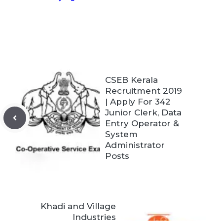
CSEB Kerala
Recruitment 2019
| Apply For 342
Junior Clerk, Data
Entry Operator &
System
Administrator
Posts
Khadi and Village
Industries