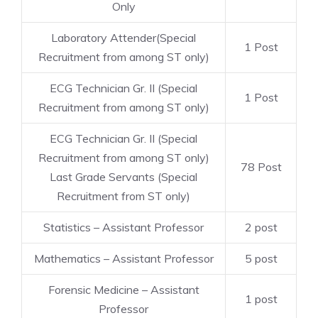
Only
Laboratory Attender(Special
1 Post
Recruitment from among ST only)
ECG Technician Gr. II (Special
1 Post
Recruitment from among ST only)
ECG Technician Gr. II (Special
Recruitment from among ST only)
78 Post
Last Grade Servants (Special
Recruitment from ST only)
Statistics – Assistant Professor
2 post
Mathematics – Assistant Professor
5 post
Forensic Medicine – Assistant
1 post
Professor