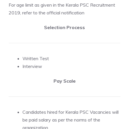
For age limit as given in the Kerala PSC Recruitment
2019, refer to the official notification
Selection Process
Written Test
Interview
Pay Scale
Candidates hired for Kerala PSC Vacancies will
be paid salary as per the norms of the
organization