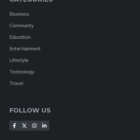
Business
Community
Education
Entertainment
Lifestyle
Technology
Travel
FOLLOW US