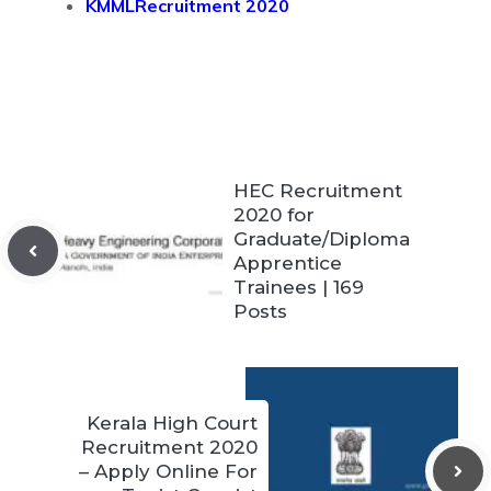
KMMLRecruitment 2020
HEC Recruitment
2020 for
Graduate/Diploma
Apprentice
Trainees | 169
Posts
Kerala High Court
Recruitment 2020
– Apply Online For