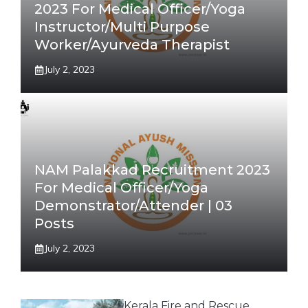
2023 For Medical Officer/Yoga
Instructor/Multi Purpose
Worker/Ayurveda Therapist
July 2, 2023
NAM Palakkad Recruitment 2023
For Medical Officer/Yoga
Demonstrator/Attender | 03
Posts
July 2, 2023
Kerala Fire and Rescue