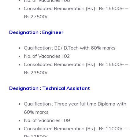
No. of Vacancies : 08
Consolidated Remuneration (Rs.) : Rs.15500/- –
Rs.27500/-
Designation : Engineer
Qualification : BE/ B.Tech with 60% marks
No. of Vacancies : 02
Consolidated Remuneration (Rs.) : Rs.15500/- –
Rs.23500/-
Designation : Technical Assistant
Qualification : Three year full time Diploma with
60% marks
No. of Vacancies : 09
Consolidated Remuneration (Rs.) : Rs.11000/- –
Rs.13500/-