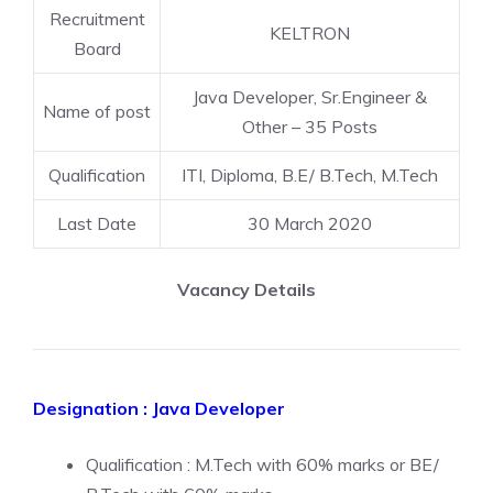
Recruitment
KELTRON
Board
Java Developer, Sr.Engineer &
Name of post
Other – 35 Posts
Qualification
ITI, Diploma, B.E/ B.Tech, M.Tech
Last Date
30 March 2020
Vacancy Details
Designation : Java Developer
Qualification : M.Tech with 60% marks or BE/