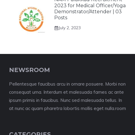
2023 for Medical Officer/Yoga
Demonstrator/Attender | 03
Posts
July 2, 2023
NEWSROOM
Pellentesque faucibus arcu in ornare posuere. Morbi non
consequat urna. Interdum et malesuada fames ac ante
ipsum primis in faucibus. Nunc sed malesuada tellus. In
at nunc ac quam pharetra lobortis mollis eget nulla.room
CATEGORIES