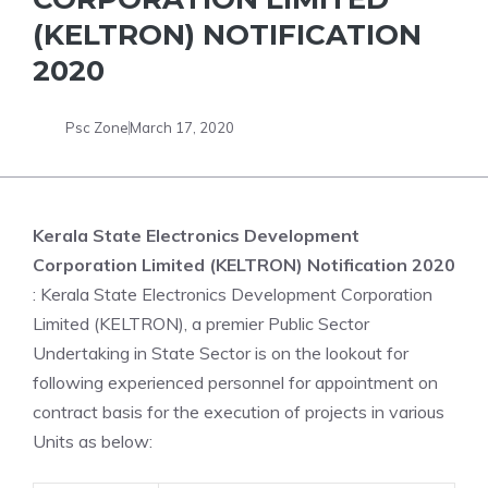
(KELTRON) NOTIFICATION
2020
Psc Zone
March 17, 2020
Kerala State Electronics Development
Corporation Limited (KELTRON) Notification 2020
: Kerala State Electronics Development Corporation
Limited (KELTRON), a premier Public Sector
Undertaking in State Sector is on the lookout for
following experienced personnel for appointment on
contract basis for the execution of projects in various
Units as below: