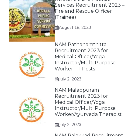
Services Recruitment 2023 –
Fire and Rescue Officer
(Trainee)
August 18, 2023
NAM Pathanamthitta
Recruitment 2023 for
Medical Officer/Yoga
Instructor/Multi Purpose
Worker | 11 Posts
July 2, 2023
NAM Malappuram
Recruitment 2023 for
Medical Officer/Yoga
Instructor/Multi Purpose
Worker/Ayurveda Therapist
July 2, 2023
NAM Palakkad Recruitment