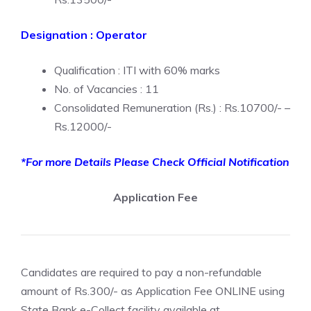
Designation : Operator
Qualification : ITI with 60% marks
No. of Vacancies : 11
Consolidated Remuneration (Rs.) : Rs.10700/- –
Rs.12000/-
*For more Details Please Check Official Notification
Application Fee
Candidates are required to pay a non-refundable
amount of Rs.300/- as Application Fee ONLINE using
State Bank e-Collect facility available at