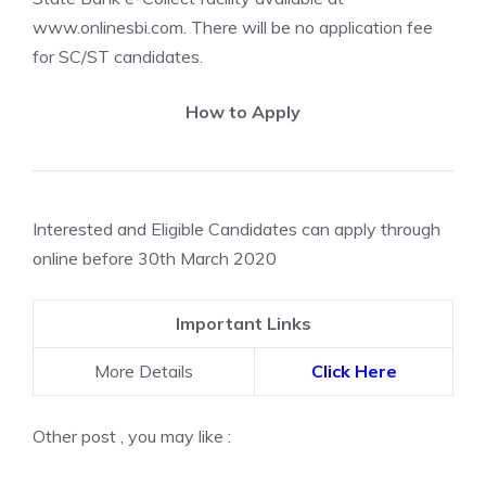
www.onlinesbi.com. There will be no application fee
for SC/ST candidates.
How to Apply
Interested and Eligible Candidates can apply through
online before 30th March 2020
Important Links
More Details
Click Here
Other post , you may like :