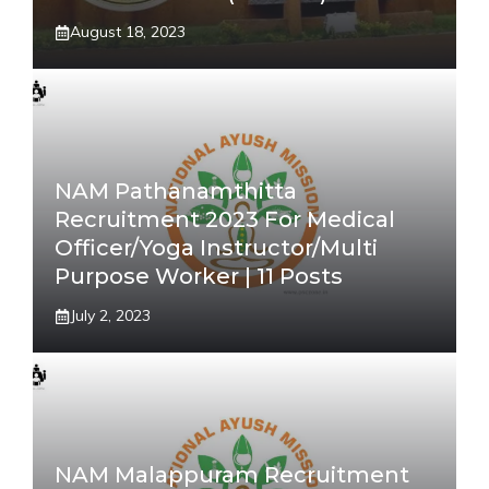
August 18, 2023
NAM Pathanamthitta
Recruitment 2023 For Medical
Officer/Yoga Instructor/Multi
Purpose Worker | 11 Posts
July 2, 2023
NAM Malappuram Recruitment