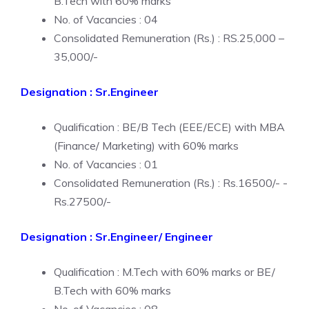
B.Tech with 60% marks
No. of Vacancies : 04
Consolidated Remuneration (Rs.) : RS.25,000 –
35,000/-
Designation : Sr.Engineer
Qualification : BE/B Tech (EEE/ECE) with MBA
(Finance/ Marketing) with 60% marks
No. of Vacancies : 01
Consolidated Remuneration (Rs.) : Rs.16500/- -
Rs.27500/-
Designation : Sr.Engineer/ Engineer
Qualification : M.Tech with 60% marks or BE/
B.Tech with 60% marks