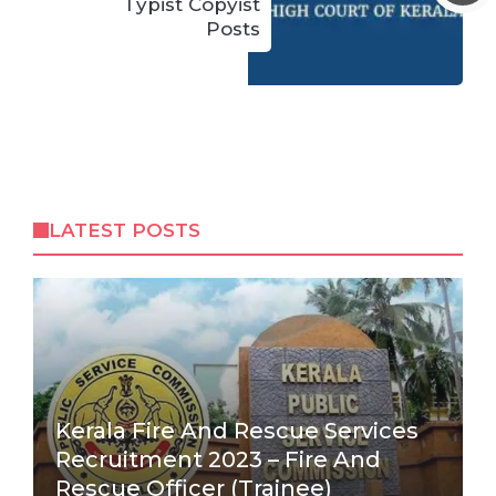
Typist Copyist
Posts
LATEST POSTS
Kerala Fire And Rescue Services
Recruitment 2023 – Fire And
Rescue Officer (Trainee)