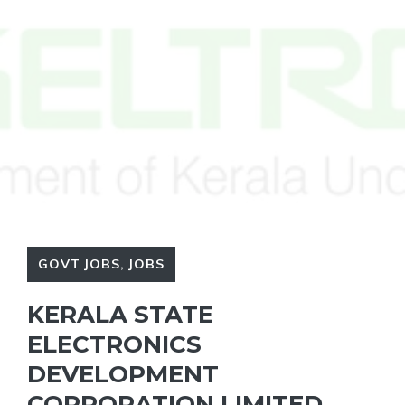
GOVT JOBS
,
JOBS
KERALA STATE
ELECTRONICS
DEVELOPMENT
CORPORATION LIMITED