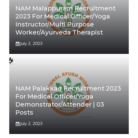
NAM Malappuram Recruitment
2023 For Medical Officer/Yoga
Instructor/Multi Purpose
Worker/Ayurveda Therapist
July 2, 2023
NAM Palakkad Recruitment 2023
For Medical Officer/Yoga
Demonstrator/Attender | 03
Posts
July 2, 2023