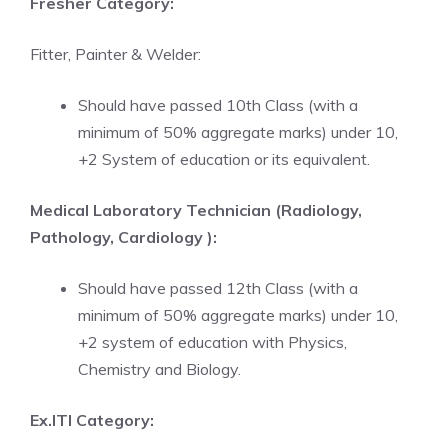
Fresher Category:
Fitter, Painter & Welder:
Should have passed 10th Class (with a
minimum of 50% aggregate marks) under 10,
+2 System of education or its equivalent.
Medical Laboratory Technician (Radiology,
Pathology, Cardiology ):
Should have passed 12th Class (with a
minimum of 50% aggregate marks) under 10,
+2 system of education with Physics,
Chemistry and Biology.
Ex.ITI Category: