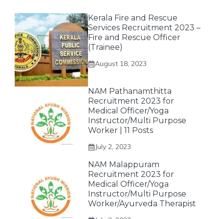
Kerala Fire and Rescue
Services Recruitment 2023 –
Fire and Rescue Officer
(Trainee)
August 18, 2023
NAM Pathanamthitta
Recruitment 2023 for
Medical Officer/Yoga
Instructor/Multi Purpose
Worker | 11 Posts
July 2, 2023
NAM Malappuram
Recruitment 2023 for
Medical Officer/Yoga
Instructor/Multi Purpose
Worker/Ayurveda Therapist