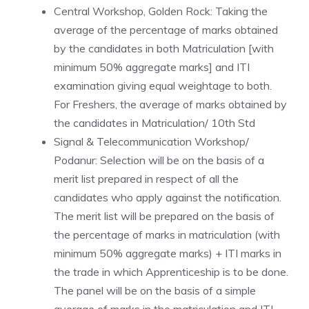
Central Workshop, Golden Rock: Taking the
average of the percentage of marks obtained
by the candidates in both Matriculation [with
minimum 50% aggregate marks] and ITI
examination giving equal weightage to both.
For Freshers, the average of marks obtained by
the candidates in Matriculation/ 10th Std
Signal & Telecommunication Workshop/
Podanur: Selection will be on the basis of a
merit list prepared in respect of all the
candidates who apply against the notification.
The merit list will be prepared on the basis of
the percentage of marks in matriculation (with
minimum 50% aggregate marks) + ITI marks in
the trade in which Apprenticeship is to be done.
The panel will be on the basis of a simple