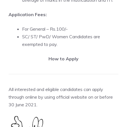
average of marks in the matriculation and ITI.
Application Fees:
For General – Rs.100/-
SC/ ST/ PwD/ Women Candidates are
exempted to pay.
How to Apply
All interested and eligible candidates can apply
through online by using official website on or before
30 June 2021.