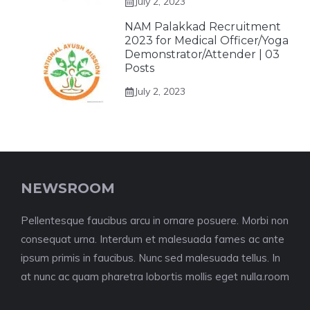
July 2, 2023
NAM Palakkad Recruitment
2023 for Medical Officer/Yoga
Demonstrator/Attender | 03
Posts
July 2, 2023
NEWSROOM
Pellentesque faucibus arcu in ornare posuere. Morbi non
consequat urna. Interdum et malesuada fames ac ante
ipsum primis in faucibus. Nunc sed malesuada tellus. In
at nunc ac quam pharetra lobortis mollis eget nulla.room