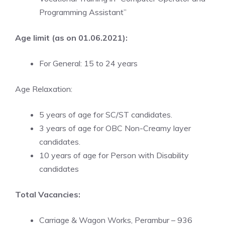
Programming Assistant”
Age limit (as on 01.06.2021):
For General: 15 to 24 years
Age Relaxation:
5 years of age for SC/ST candidates.
3 years of age for OBC Non-Creamy layer
candidates.
10 years of age for Person with Disability
candidates
Total Vacancies:
Carriage & Wagon Works, Perambur – 936