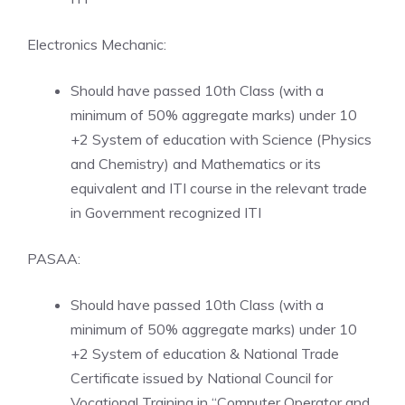
Electronics Mechanic:
Should have passed 10th Class (with a
minimum of 50% aggregate marks) under 10
+2 System of education with Science (Physics
and Chemistry) and Mathematics or its
equivalent and ITI course in the relevant trade
in Government recognized ITI
PASAA:
Should have passed 10th Class (with a
minimum of 50% aggregate marks) under 10
+2 System of education & National Trade
Certificate issued by National Council for
Vocational Training in “Computer Operator and