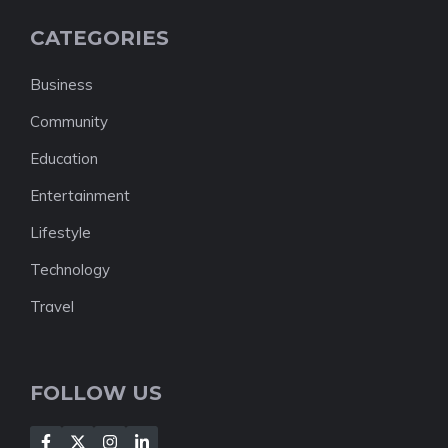
CATEGORIES
Business
Community
Education
Entertainment
Lifestyle
Technology
Travel
FOLLOW US