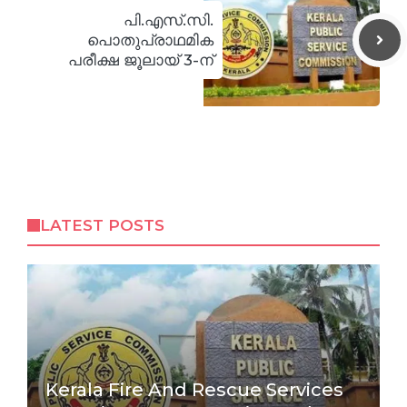
പി.എസ്.സി.
പൊതുപ്രാഥമിക
പരീക്ഷ ജൂലായ് 3-ന്
LATEST POSTS
Kerala Fire And Rescue Services