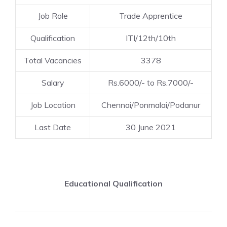
Job Role
Trade Apprentice
Qualification
ITI/12th/10th
Total Vacancies
3378
Salary
Rs.6000/- to Rs.7000/-
Job Location
Chennai/Ponmalai/Podanur
Last Date
30 June 2021
Educational Qualification