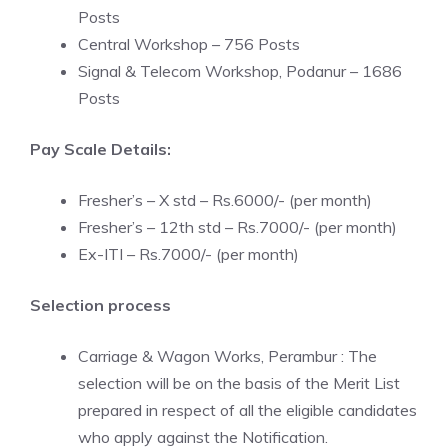
Posts
Central Workshop – 756 Posts
Signal & Telecom Workshop, Podanur – 1686
Posts
Pay Scale Details:
Fresher’s – X std – Rs.6000/- (per month)
Fresher’s – 12th std – Rs.7000/- (per month)
Ex-ITI – Rs.7000/- (per month)
Selection process
Carriage & Wagon Works, Perambur : The
selection will be on the basis of the Merit List
prepared in respect of all the eligible candidates
who apply against the Notification.