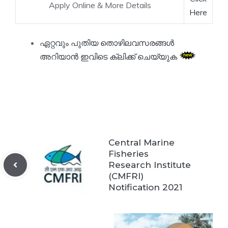
Apply Online & More Details
Here
ഏറ്റവും പുതിയ തൊഴിലവസരങ്ങൾ
അറിയാൻ ഇവിടെ ക്ലിക്ക് ചെയ്യുക
Central Marine
Fisheries
Research Institute
(CMFRI)
Notification 2021