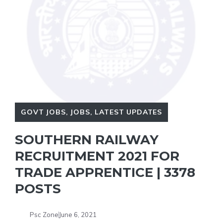
GOVT JOBS
,
JOBS
,
LATEST UPDATES
SOUTHERN RAILWAY
RECRUITMENT 2021 FOR
TRADE APPRENTICE | 3378
POSTS
Psc Zone
June 6, 2021