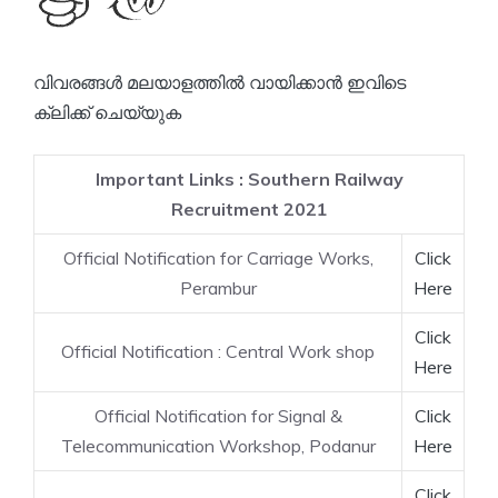
വിവരങ്ങൾ മലയാളത്തിൽ വായിക്കാൻ ഇവിടെ
ക്ലിക്ക് ചെയ്യുക
Important Links : Southern Railway
Recruitment 2021
Official Notification for Carriage Works,
Click
Perambur
Here
Click
Official Notification : Central Work shop
Here
Official Notification for Signal &
Click
Telecommunication Workshop, Podanur
Here
Click