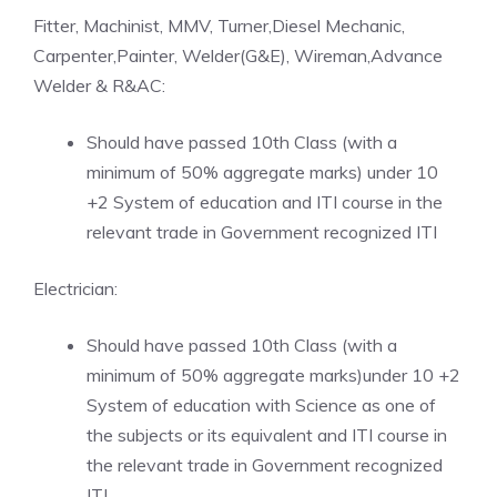
Fitter, Machinist, MMV, Turner,Diesel Mechanic,
Carpenter,Painter, Welder(G&E), Wireman,Advance
Welder & R&AC:
Should have passed 10th Class (with a
minimum of 50% aggregate marks) under 10
+2 System of education and ITI course in the
relevant trade in Government recognized ITI
Electrician:
Should have passed 10th Class (with a
minimum of 50% aggregate marks)under 10 +2
System of education with Science as one of
the subjects or its equivalent and ITI course in
the relevant trade in Government recognized
ITI