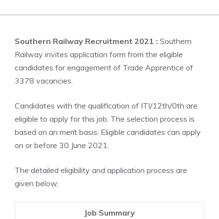
Southern Railway Recruitment 2021 :
Southern
Railway invites application form from the eligible
candidates for engagement of Trade Apprentice of
3378 vacancies.
Candidates with the qualification of ITI/12th/0th are
eligible to apply for this job. The selection process is
based on an merit basis. Eligible candidates can apply
on or before 30 June 2021.
The detailed eligibility and application process are
given below;
Job Summary