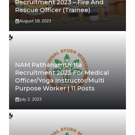
Recruitment 2023 – Fire And
Rescue Officer (Trainee)
August 18, 2023
NAM Pathanamthitta
Recruitment 2023 For Medical
Officer/Yoga Instructor/Multi
Purpose Worker | 11 Posts
July 2, 2023