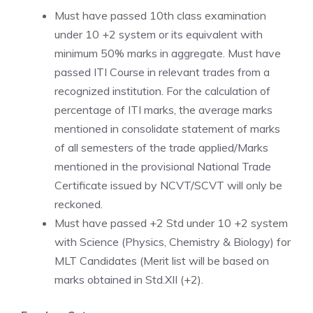
Must have passed 10th class examination
under 10 +2 system or its equivalent with
minimum 50% marks in aggregate. Must have
passed ITI Course in relevant trades from a
recognized institution. For the calculation of
percentage of ITI marks, the average marks
mentioned in consolidate statement of marks
of all semesters of the trade applied/Marks
mentioned in the provisional National Trade
Certificate issued by NCVT/SCVT will only be
reckoned.
Must have passed +2 Std under 10 +2 system
with Science (Physics, Chemistry & Biology) for
MLT Candidates (Merit list will be based on
marks obtained in Std.XII (+2).