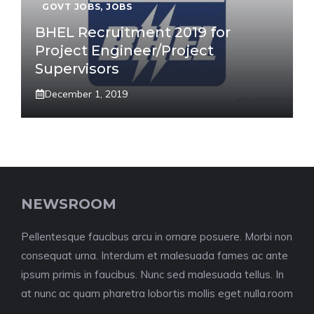
GOVT JOBS
,
JOBS
BHEL Recruitment 2019 for
Project Engineer/Project
Supervisors
December 1, 2019
NEWSROOM
Pellentesque faucibus arcu in ornare posuere. Morbi non
consequat urna. Interdum et malesuada fames ac ante
ipsum primis in faucibus. Nunc sed malesuada tellus. In
at nunc ac quam pharetra lobortis mollis eget nulla.room