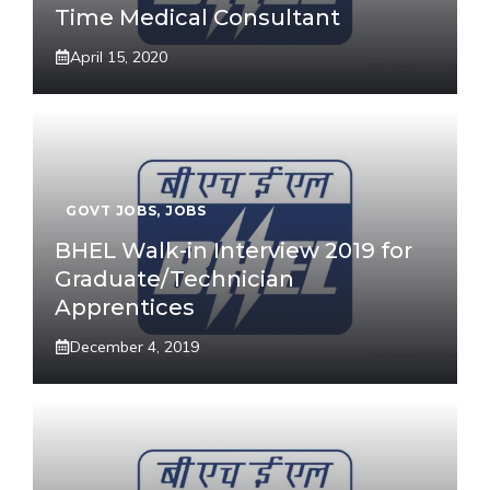
Time Medical Consultant
April 15, 2020
GOVT JOBS
,
JOBS
BHEL Walk-in Interview 2019 for
Graduate/Technician
Apprentices
December 4, 2019