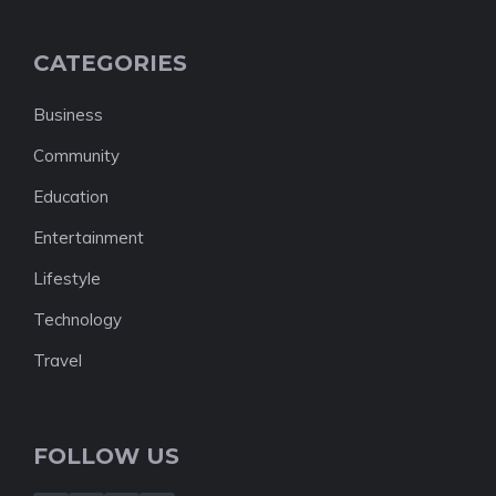
CATEGORIES
Business
Community
Education
Entertainment
Lifestyle
Technology
Travel
FOLLOW US