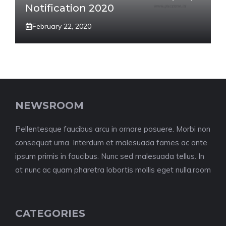
Notification 2020
February 22, 2020
NEWSROOM
Pellentesque faucibus arcu in ornare posuere. Morbi non
consequat urna. Interdum et malesuada fames ac ante
ipsum primis in faucibus. Nunc sed malesuada tellus. In
at nunc ac quam pharetra lobortis mollis eget nulla.room
CATEGORIES