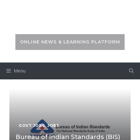
Skip
to
PSC ZONE
content
ONLINE NEWS & LEARNING PLATFORM
Menu
GOVT JOBS
,
JOBS
Bureau of Indian Standards (BIS)