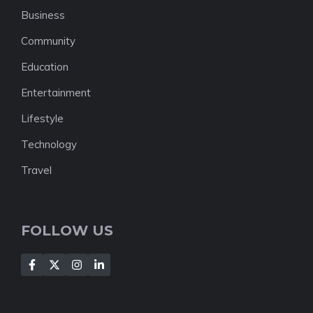
Business
Community
Education
Entertainment
Lifestyle
Technology
Travel
FOLLOW US