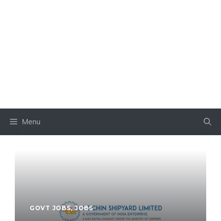
Menu
GOVT JOBS
,
JOBS