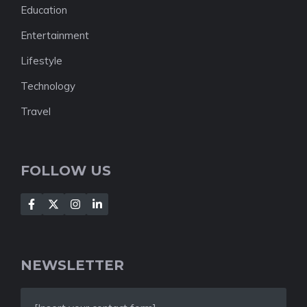
Education
Entertainment
Lifestyle
Technology
Travel
FOLLOW US
NEWSLETTER