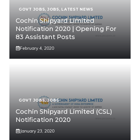
GOVT JOBS
,
JOBS
,
LATEST NEWS
Cochin Shipyard Limited
Notification 2020 | Opening For
83 Assistant Posts
February 4, 2020
GOVT JOBS
,
JOBS
Cochin Shipyard Limited (CSL)
Notification 2020
January 23, 2020