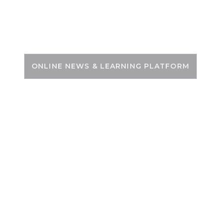
Skip
to
PSC ZONE
content
ONLINE NEWS & LEARNING PLATFORM