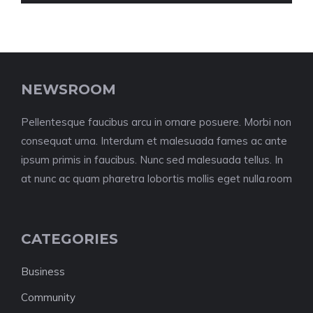
NEWSROOM
Pellentesque faucibus arcu in ornare posuere. Morbi non
consequat urna. Interdum et malesuada fames ac ante
ipsum primis in faucibus. Nunc sed malesuada tellus. In
at nunc ac quam pharetra lobortis mollis eget nulla.room
CATEGORIES
Business
Community