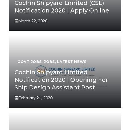
Cochin Shipyard Limited (CSL)
Notification 2020 | Apply Online
March 22, 2020
GOVT JOBS
,
JOBS
,
LATEST NEWS
Cochin Shipyard Limited
Notification 2020 | Opening For
Ship Design Assistant Post
February 21, 2020