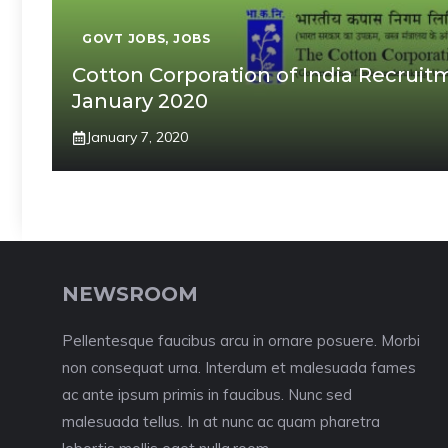
GOVT JOBS
,
JOBS
Cotton Corporation of India Recruitm
January 2020
January 7, 2020
NEWSROOM
Pellentesque faucibus arcu in ornare posuere. Morbi
non consequat urna. Interdum et malesuada fames
ac ante ipsum primis in faucibus. Nunc sed
malesuada tellus. In at nunc ac quam pharetra