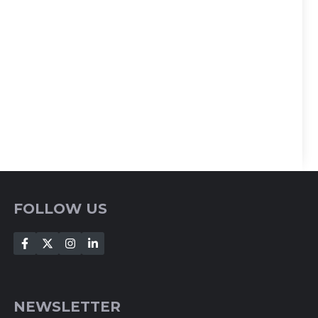
FOLLOW US
NEWSLETTER