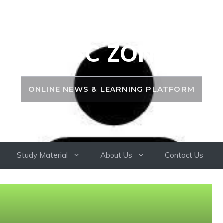
PSC ZONE
ONLINE NEWS & LEARNING PLATFORM
Study Material
About Us
Contact Us