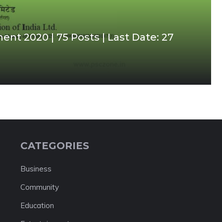
ent 2020 | 75 Posts | Last Date: 27
CATEGORIES
Business
Community
Education