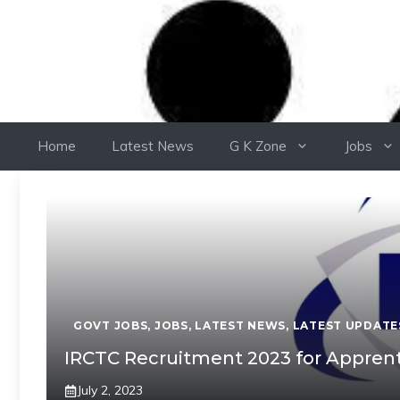
Home
Latest News
G K Zone
Jobs
GOVT JOBS
,
JOBS
,
LATEST NEWS
,
LATEST UPDATE
IRCTC Recruitment 2023 for Apprenti
July 2, 2023