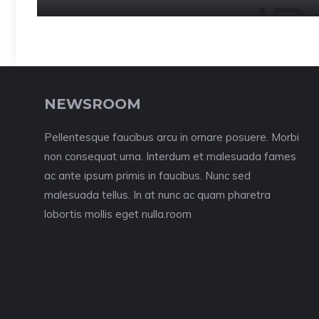
NEWSROOM
Pellentesque faucibus arcu in ornare posuere. Morbi
non consequat urna. Interdum et malesuada fames
ac ante ipsum primis in faucibus. Nunc sed
malesuada tellus. In at nunc ac quam pharetra
lobortis mollis eget nulla.room