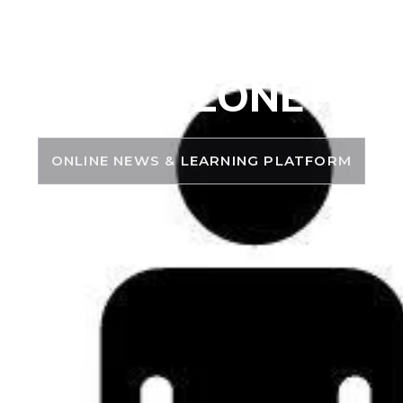
PSC ZONE
ONLINE NEWS & LEARNING PLATFORM