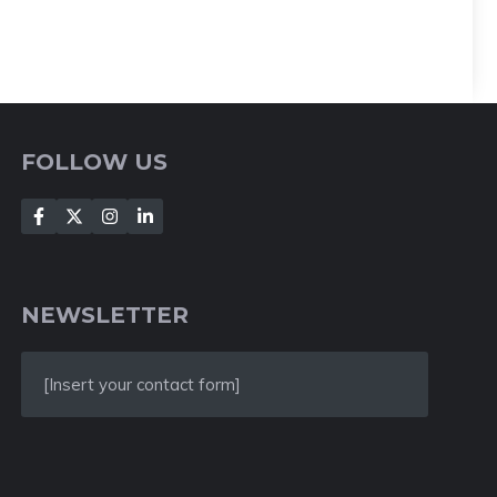
FOLLOW US
NEWSLETTER
[Insert your contact form]