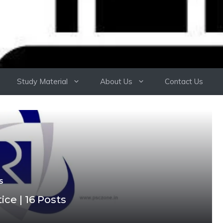
Study Material
About Us
Contact Us
S
ce | 16 Posts