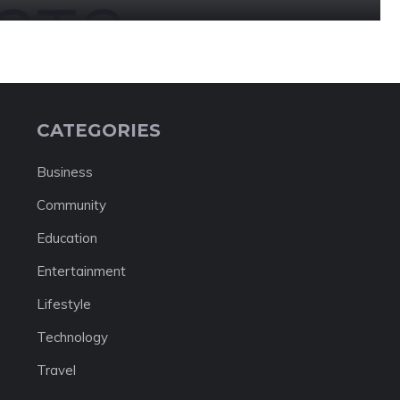
CATEGORIES
Business
Community
Education
Entertainment
Lifestyle
Technology
Travel