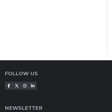
FOLLOW US
NEWSLETTER