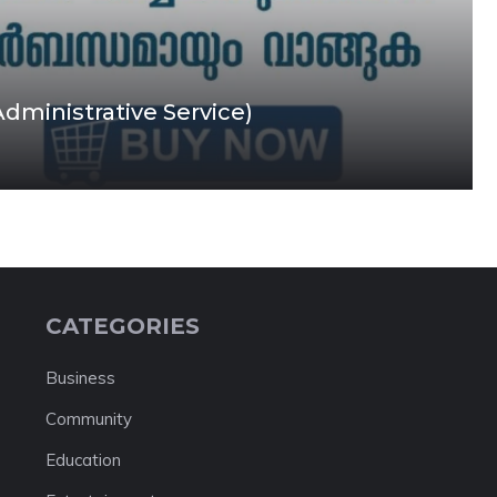
Administrative Service)
CATEGORIES
Business
Community
Education