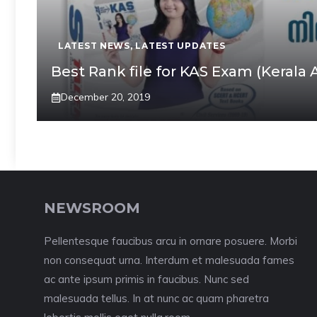
LATEST NEWS
,
LATEST UPDATES
Best Rank file for KAS Exam (Kerala 
December 20, 2019
NEWSROOM
Pellentesque faucibus arcu in ornare posuere. Morbi
non consequat urna. Interdum et malesuada fames
ac ante ipsum primis in faucibus. Nunc sed
malesuada tellus. In at nunc ac quam pharetra