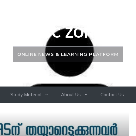
PSC ZONE
ONLINE NEWS & LEARNING PLATFORM
Study Material
About Us
Contact Us