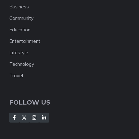
Business
Community
Education
Entertainment
Lifestyle
Technology
Travel
FOLLOW US