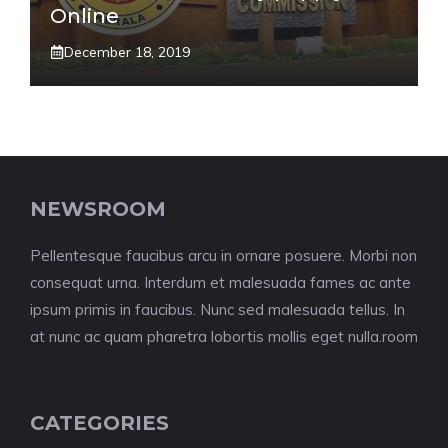
Online
December 18, 2019
NEWSROOM
Pellentesque faucibus arcu in ornare posuere. Morbi non
consequat urna. Interdum et malesuada fames ac ante
ipsum primis in faucibus. Nunc sed malesuada tellus. In
at nunc ac quam pharetra lobortis mollis eget nulla.room
CATEGORIES