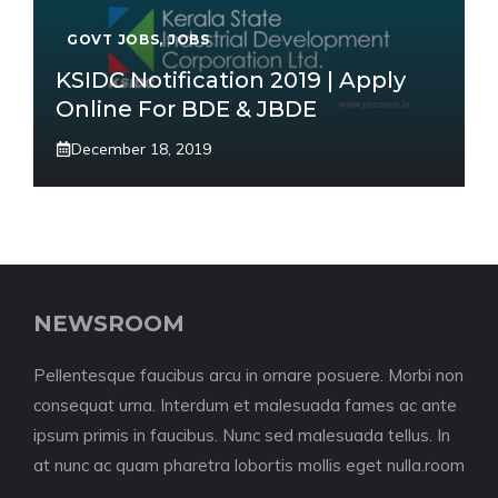
GOVT JOBS
,
JOBS
KSIDC Notification 2019 | Apply
Online For BDE & JBDE
December 18, 2019
NEWSROOM
Pellentesque faucibus arcu in ornare posuere. Morbi non
consequat urna. Interdum et malesuada fames ac ante
ipsum primis in faucibus. Nunc sed malesuada tellus. In
at nunc ac quam pharetra lobortis mollis eget nulla.room