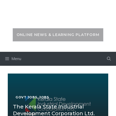
Skip
to
PSC ZONE
content
ONLINE NEWS & LEARNING PLATFORM
Menu
GOVT JOBS
,
JOBS
The Kerala State Industrial
Development Corporation Ltd.