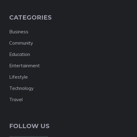
CATEGORIES
Business
Community
Education
Entertainment
Lifestyle
Technology
Travel
FOLLOW US