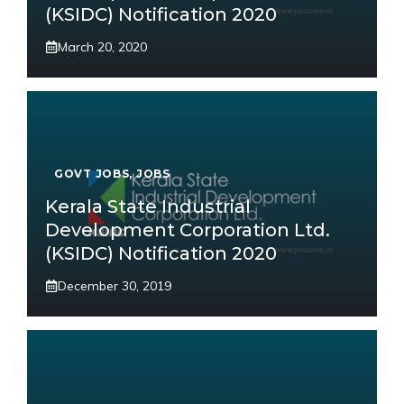
(KSIDC) Notification 2020
March 20, 2020
GOVT JOBS
,
JOBS
Kerala State Industrial
Development Corporation Ltd.
(KSIDC) Notification 2020
December 30, 2019