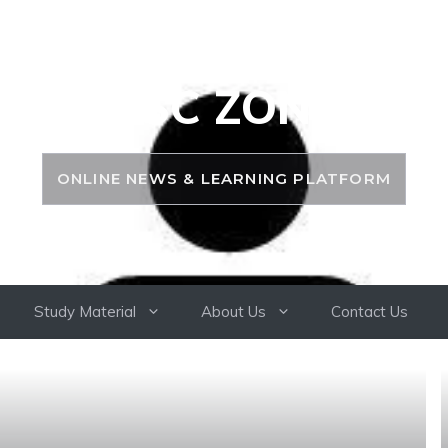
PSC ZONE
ONLINE NEWS & LEARNING PLATFORM
Study Material
About Us
Contact Us