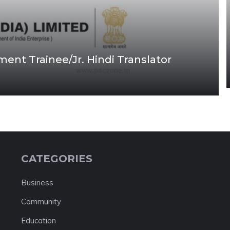
nt Trainee/Jr. Hindi Translator
CATEGORIES
Business
Community
Education