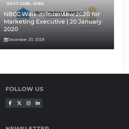
GOVT JOBS
,
JOBS
NBCC Walk-In Interview 2020 for
Marketing Executive | 20 January
2020
December 20, 2019
FOLLOW US
NEWSLETTER