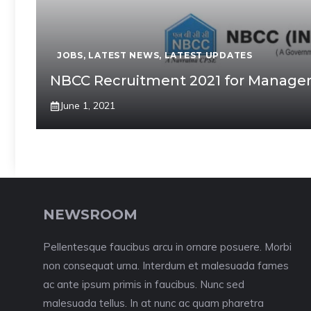
JOBS
,
LATEST NEWS
,
LATEST UPDATES
NBCC Recruitment 2021 for Manageme
June 1, 2021
NEWSROOM
Pellentesque faucibus arcu in ornare posuere. Morbi
non consequat urna. Interdum et malesuada fames
ac ante ipsum primis in faucibus. Nunc sed
malesuada tellus. In at nunc ac quam pharetra