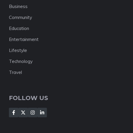
Business
Community
Education
Entertainment
Lifestyle
Technology
Travel
FOLLOW US