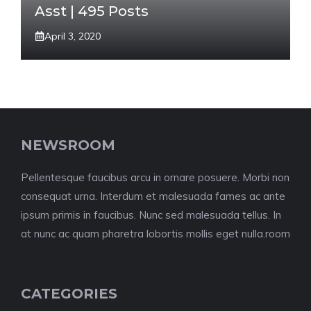
Asst | 495 Posts
April 3, 2020
NEWSROOM
Pellentesque faucibus arcu in ornare posuere. Morbi non
consequat urna. Interdum et malesuada fames ac ante
ipsum primis in faucibus. Nunc sed malesuada tellus. In
at nunc ac quam pharetra lobortis mollis eget nulla.room
CATEGORIES