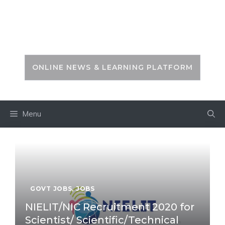
Skip
to
PSC ZONE
content
ONLINE NEWS & LEARNING PLATFORM
Menu
GOVT JOBS
,
JOBS
NIELIT/NIC Recruitment 2020 for
Scientist/ Scientific/Technical