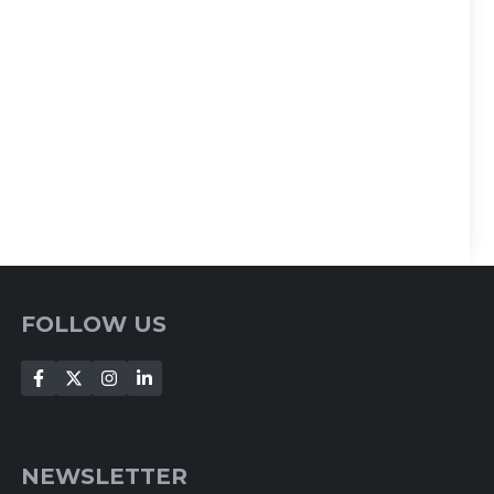
FOLLOW US
NEWSLETTER