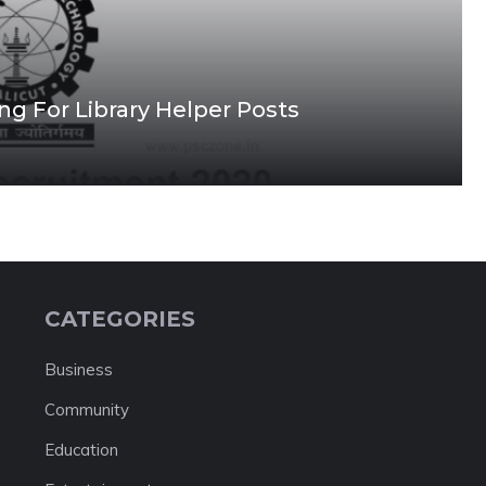
ing For Library Helper Posts
CATEGORIES
Business
Community
Education