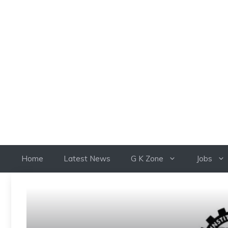
Skip
to
content
Home
Latest News
G K Zone
Jobs