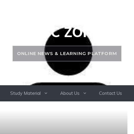
PSC ZONE
ONLINE NEWS & LEARNING PLATFORM
Study Material
About Us
Contact Us