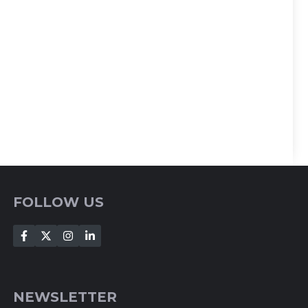
FOLLOW US
NEWSLETTER