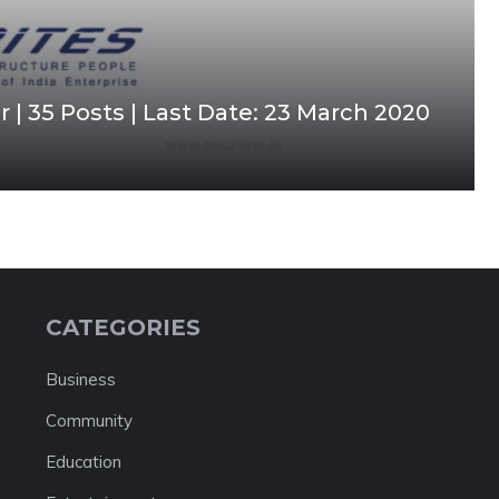
| 35 Posts | Last Date: 23 March 2020
CATEGORIES
Business
Community
Education