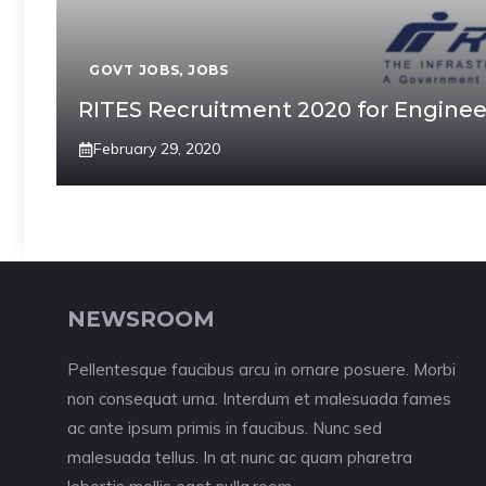
GOVT JOBS
,
JOBS
RITES Recruitment 2020 for Engineer 
February 29, 2020
NEWSROOM
Pellentesque faucibus arcu in ornare posuere. Morbi
non consequat urna. Interdum et malesuada fames
ac ante ipsum primis in faucibus. Nunc sed
malesuada tellus. In at nunc ac quam pharetra