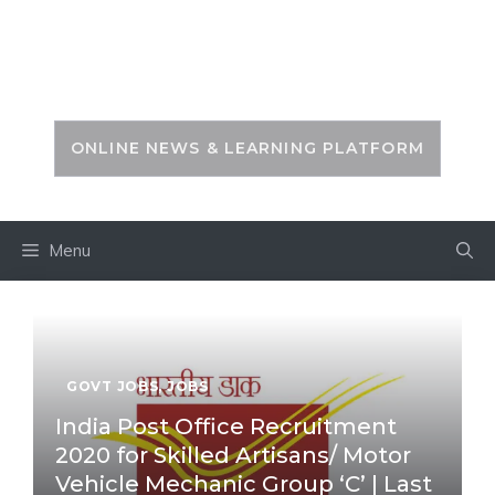
Skip
to
PSC ZONE
content
ONLINE NEWS & LEARNING PLATFORM
Menu
GOVT JOBS
,
JOBS
India Post Office Recruitment
2020 for Skilled Artisans/ Motor
Vehicle Mechanic Group ‘C’ | Last