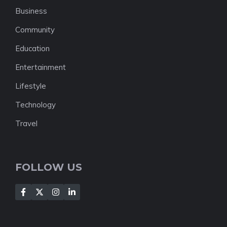
Business
Community
Education
Entertainment
Lifestyle
Technology
Travel
FOLLOW US