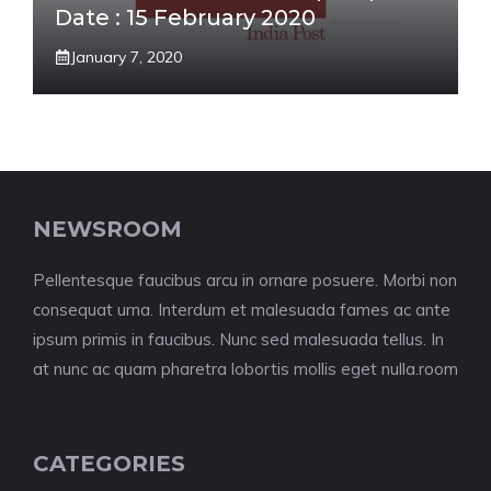
Date : 15 February 2020
January 7, 2020
NEWSROOM
Pellentesque faucibus arcu in ornare posuere. Morbi non
consequat urna. Interdum et malesuada fames ac ante
ipsum primis in faucibus. Nunc sed malesuada tellus. In
at nunc ac quam pharetra lobortis mollis eget nulla.room
CATEGORIES