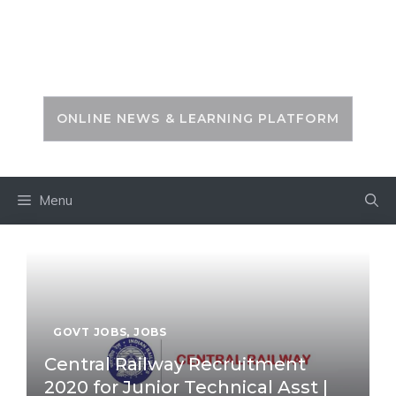
Skip
to
PSC ZONE
content
ONLINE NEWS & LEARNING PLATFORM
Menu
GOVT JOBS
,
JOBS
Central Railway Recruitment
2020 for Junior Technical Asst |