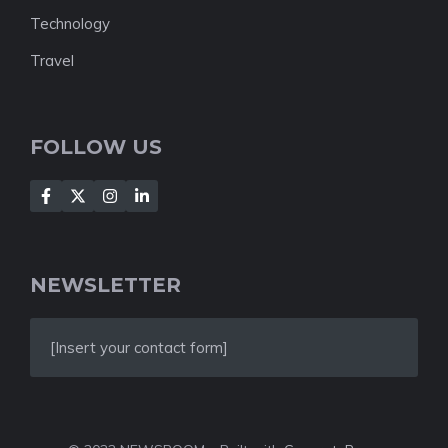
Technology
Travel
FOLLOW US
NEWSLETTER
[Insert your contact form]