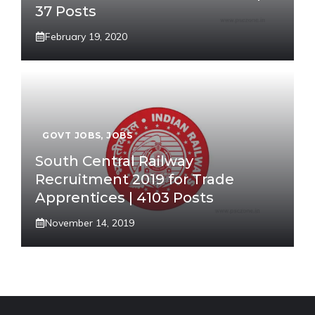
37 Posts
February 19, 2020
GOVT JOBS
,
JOBS
South Central Railway
Recruitment 2019 for Trade
Apprentices | 4103 Posts
November 14, 2019