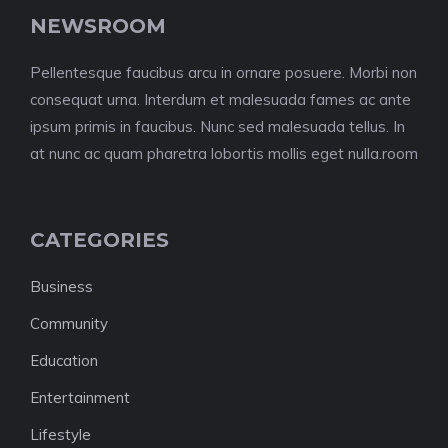
NEWSROOM
Pellentesque faucibus arcu in ornare posuere. Morbi non
consequat urna. Interdum et malesuada fames ac ante
ipsum primis in faucibus. Nunc sed malesuada tellus. In
at nunc ac quam pharetra lobortis mollis eget nulla.room
CATEGORIES
Business
Community
Education
Entertainment
Lifestyle