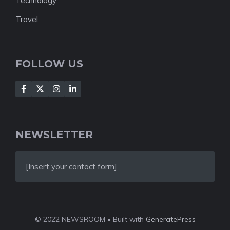
Technology
Travel
FOLLOW US
NEWSLETTER
[Insert your contact form]
© 2022 NEWSROOM • Built with
GeneratePress