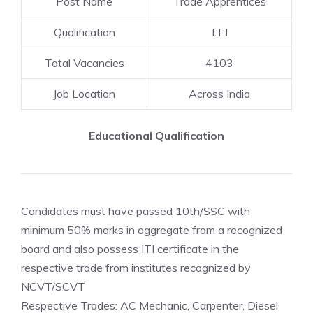
Post Name
Trade Apprentices
Qualification
I.T.I
Total Vacancies
4103
Job Location
Across India
Educational Qualification
Candidates must have passed 10th/SSC with
minimum 50% marks in aggregate from a recognized
board and also possess ITI certificate in the
respective trade from institutes recognized by
NCVT/SCVT
Respective Trades: AC Mechanic, Carpenter, Diesel