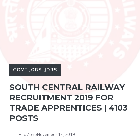
GOVT JOBS
,
JOBS
SOUTH CENTRAL RAILWAY
RECRUITMENT 2019 FOR
TRADE APPRENTICES | 4103
POSTS
Psc Zone
November 14, 2019