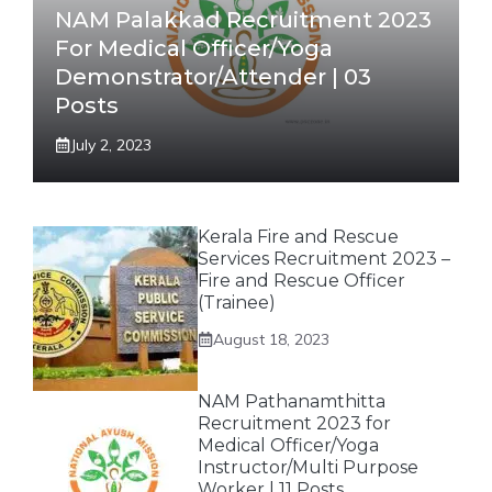
NAM Palakkad Recruitment 2023
For Medical Officer/Yoga
Demonstrator/Attender | 03
Posts
July 2, 2023
Kerala Fire and Rescue
Services Recruitment 2023 –
Fire and Rescue Officer
(Trainee)
August 18, 2023
NAM Pathanamthitta
Recruitment 2023 for
Medical Officer/Yoga
Instructor/Multi Purpose
Worker | 11 Posts