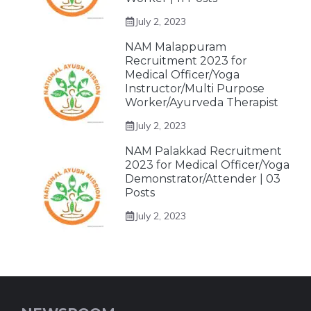
July 2, 2023
NAM Malappuram
Recruitment 2023 for
Medical Officer/Yoga
Instructor/Multi Purpose
Worker/Ayurveda Therapist
July 2, 2023
NAM Palakkad Recruitment
2023 for Medical Officer/Yoga
Demonstrator/Attender | 03
Posts
July 2, 2023