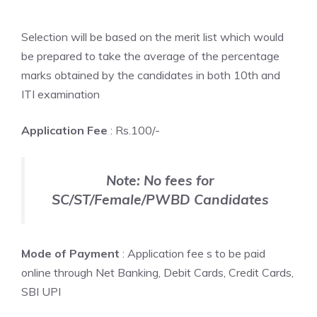
Selection will be based on the merit list which would
be prepared to take the average of the percentage
marks obtained by the candidates in both 10th and
ITI examination
Application Fee
: Rs.100/-
Note: No fees for
SC/ST/Female/PWBD Candidates
Mode of Payment
: Application fee s to be paid
online through Net Banking, Debit Cards, Credit Cards,
SBI UPI