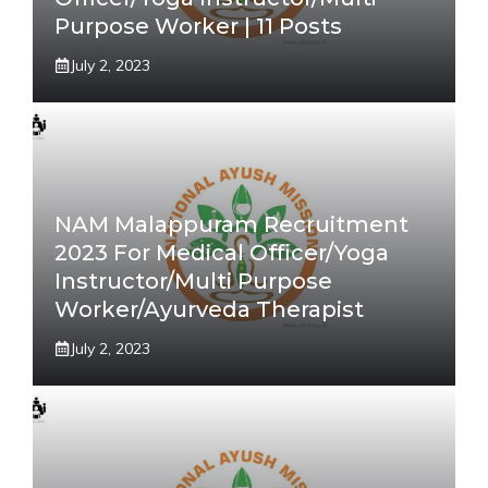
Purpose Worker | 11 Posts
July 2, 2023
NAM Malappuram Recruitment
2023 For Medical Officer/Yoga
Instructor/Multi Purpose
Worker/Ayurveda Therapist
July 2, 2023