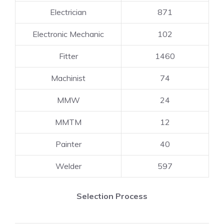
Electrician
871
Electronic Mechanic
102
Fitter
1460
Machinist
74
MMW
24
MMTM
12
Painter
40
Welder
597
Selection Process