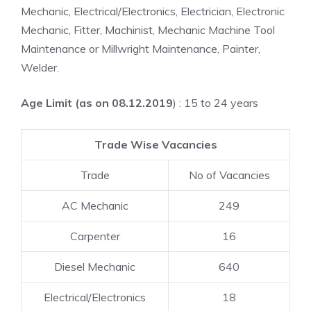
Mechanic, Electrical/Electronics, Electrician, Electronic
Mechanic, Fitter, Machinist, Mechanic Machine Tool
Maintenance or Millwright Maintenance, Painter,
Welder.
Age Limit (as on 08.12.2019
) : 15 to 24 years
Trade Wise Vacancies
Trade
No of Vacancies
AC Mechanic
249
Carpenter
16
Diesel Mechanic
640
Electrical/Electronics
18