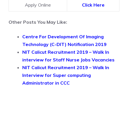
Apply Online
Click Here
Other Posts You May Like:
Centre For Development Of Imaging
Technology (C-DIT) Notification 2019
NIT Calicut Recruitment 2019 – Walk In
interview for Staff Nurse Jobs Vacancies
NIT Calicut Recruitment 2019 – Walk In
Interview for Super computing
Administrator in CCC