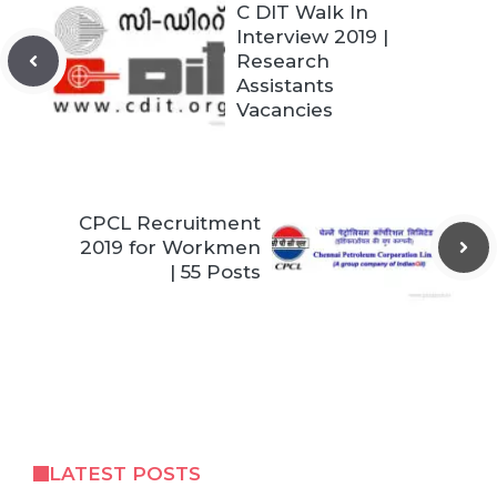
C DIT Walk In
Interview 2019 |
Research
Assistants
Vacancies
CPCL Recruitment
2019 for Workmen
| 55 Posts
LATEST POSTS