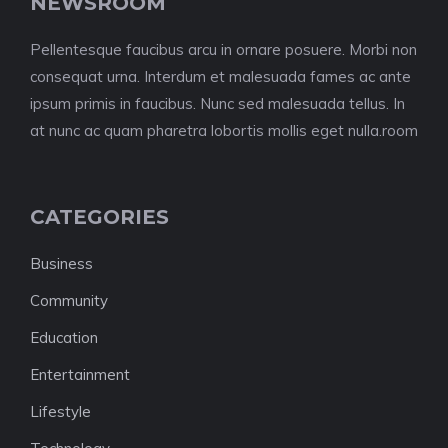
NEWSROOM
Pellentesque faucibus arcu in ornare posuere. Morbi non
consequat urna. Interdum et malesuada fames ac ante
ipsum primis in faucibus. Nunc sed malesuada tellus. In
at nunc ac quam pharetra lobortis mollis eget nulla.room
CATEGORIES
Business
Community
Education
Entertainment
Lifestyle