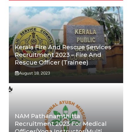
Kerala Fire And Rescue Services
Recruitment 2023 – Fire And
Rescue Officer (Trainee)
August 18, 2023
NAM Pathanamthitta
Recruitment 2023 For Medical
Officer/Yoga Instructor/Multi