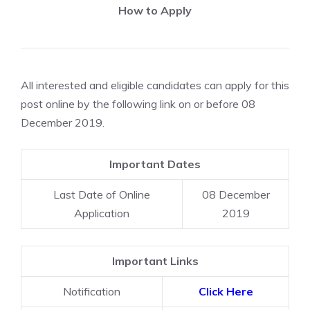
How to Apply
All interested and eligible candidates can apply for this
post online by the following link on or before 08
December 2019.
Important Dates
Last Date of Online
08 December
Application
2019
Important Links
Notification
Click Here