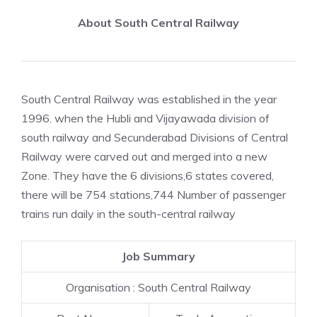
About South Central Railway
South Central Railway was established in the year
1996. when the Hubli and Vijayawada division of
south railway and Secunderabad Divisions of Central
Railway were carved out and merged into a new
Zone. They have the 6 divisions,6 states covered,
there will be 754 stations,744 Number of passenger
trains run daily in the south-central railway
Job Summary
Organisation : South Central Railway