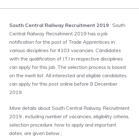
South Central Railway Recruitment 2019
: South
Central Railway Recruitment 2019 has a job
notification for the post of Trade Apprentices in
various disciplines for 4103 vacancies. Candidates
with the qualification of I.T.I in respective disciplines
can apply for this job. The selection process is based
on the merit list. All interested and eligible candidates
can apply for this post online before 8 December
2019.
More details about South Central Railway Recruitment
2019 , including number of vacancies, eligibility criteria,
selection procedure, how to apply and important
dates, are given below ;