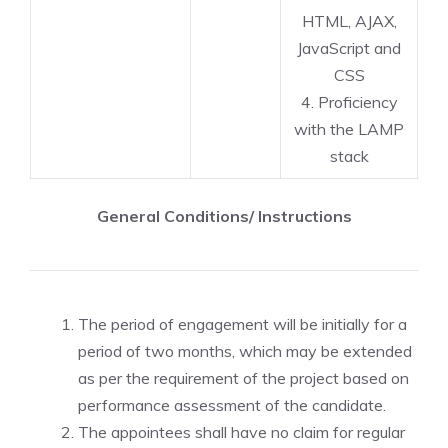
HTML, AJAX,
JavaScript and
CSS
4. Proficiency
with the LAMP
stack
General Conditions/ Instructions
The period of engagement will be initially for a
period of two months, which may be extended
as per the requirement of the project based on
performance assessment of the candidate.
The appointees shall have no claim for regular