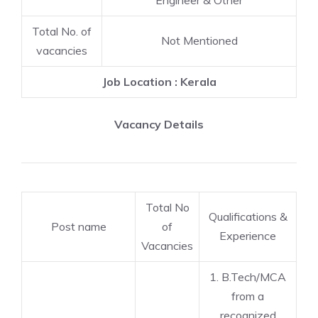
Engineer & Other
Total No. of
Not Mentioned
vacancies
Job Location : Kerala
Vacancy Details
Total No
Qualifications &
Post name
of
Experience
Vacancies
1. B.Tech/MCA
from a
recognized