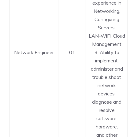
experience in
Networking,
Configuring
Servers,
LAN-WiFi, Cloud
Management
Network Engineer
01
3. Ability to
implement,
administer and
trouble shoot
network
devices,
diagnose and
resolve
software,
hardware,
and other