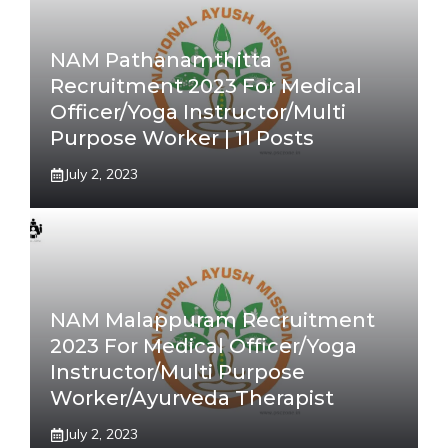
NAM Pathanamthitta
Recruitment 2023 For Medical
Officer/Yoga Instructor/Multi
Purpose Worker | 11 Posts
July 2, 2023
NAM Malappuram Recruitment
2023 For Medical Officer/Yoga
Instructor/Multi Purpose
Worker/Ayurveda Therapist
July 2, 2023