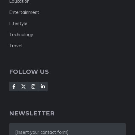
Education
Entertainment
Lifestyle
Technology
Travel
FOLLOW US
NEWSLETTER
[Insert your contact form]