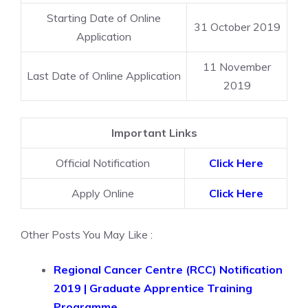
Starting Date of Online
31 October 2019
Application
11 November
Last Date of Online Application
2019
Important Links
Official Notification
Click Here
Apply Online
Click Here
Other Posts You May Like :
Regional Cancer Centre (RCC) Notification
2019 | Graduate Apprentice Training
Programme