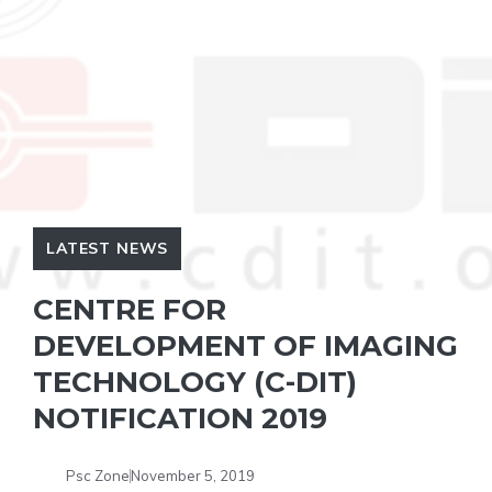
LATEST NEWS
CENTRE FOR
DEVELOPMENT OF IMAGING
TECHNOLOGY (C-DIT)
NOTIFICATION 2019
Psc Zone
November 5, 2019