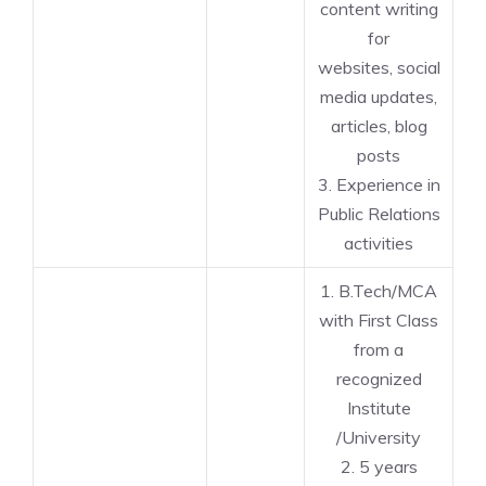
content writing
for
websites, social
media updates,
articles, blog
posts
3. Experience in
Public Relations
activities
1. B.Tech/MCA
with First Class
from a
recognized
Institute
/University
2. 5 years