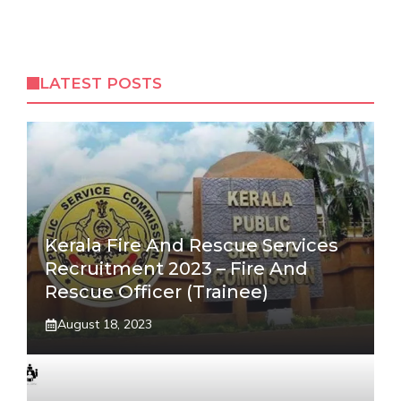
LATEST POSTS
Kerala Fire And Rescue Services
Recruitment 2023 – Fire And
Rescue Officer (Trainee)
August 18, 2023