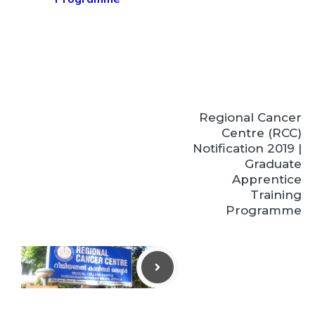
Regional Cancer
Centre (RCC)
Notification 2019 |
Graduate
Apprentice
Training
Programme