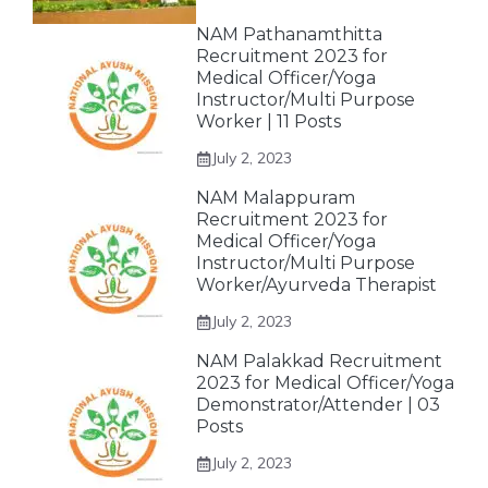
NAM Pathanamthitta
Recruitment 2023 for
Medical Officer/Yoga
Instructor/Multi Purpose
Worker | 11 Posts
July 2, 2023
NAM Malappuram
Recruitment 2023 for
Medical Officer/Yoga
Instructor/Multi Purpose
Worker/Ayurveda Therapist
July 2, 2023
NAM Palakkad Recruitment
2023 for Medical Officer/Yoga
Demonstrator/Attender | 03
Posts
July 2, 2023