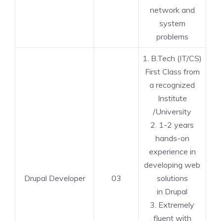
network and
system
problems
1. B.Tech (IT/CS)
First Class from
a recognized
Institute
/University
2. 1-2 years
hands-on
experience in
developing web
Drupal Developer
03
solutions
in Drupal
3. Extremely
fluent with