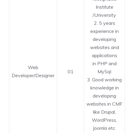
Institute
/University
2. 5 years
experience in
developing
websites and
applications
in PHP and
Web
01
MySql
Developer/Designer
3. Good working
knowledge in
developing
websites in CMF
like Drupal,
WordPress,
Joomla etc.