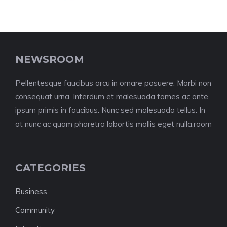
NEWSROOM
Pellentesque faucibus arcu in ornare posuere. Morbi non
consequat urna. Interdum et malesuada fames ac ante
ipsum primis in faucibus. Nunc sed malesuada tellus. In
at nunc ac quam pharetra lobortis mollis eget nulla.room
CATEGORIES
Business
Community