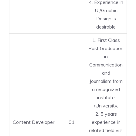
4. Experience in
UI/Graphic
Design is
desirable
1. First Class
Post Graduation
in
Communication
and
Journalism from
a recognized
institute
/University.
2. 5 years
Content Developer
01
experience in
related field viz.