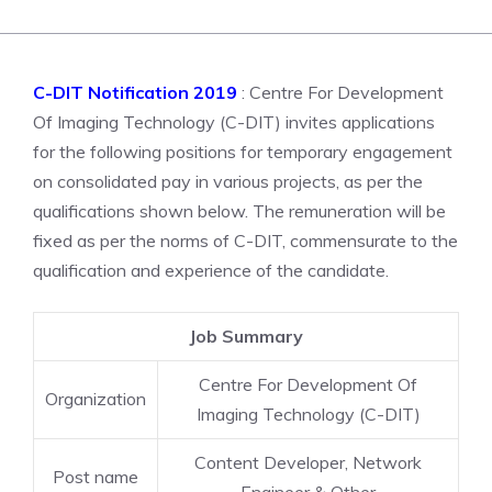
C-DIT Notification 2019
: Centre For Development
Of Imaging Technology (C-DIT) invites applications
for the following positions for temporary engagement
on consolidated pay in various projects, as per the
qualifications shown below. The remuneration will be
fixed as per the norms of C-DIT, commensurate to the
qualification and experience of the candidate.
Job Summary
Centre For Development Of
Organization
Imaging Technology (C-DIT)
Content Developer, Network
Post name