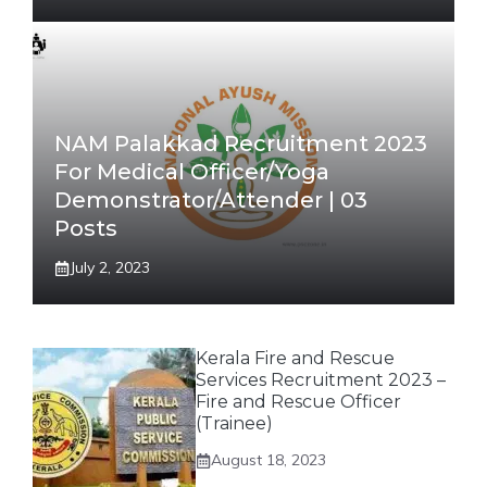
NAM Palakkad Recruitment 2023
For Medical Officer/Yoga
Demonstrator/Attender | 03
Posts
July 2, 2023
Kerala Fire and Rescue
Services Recruitment 2023 –
Fire and Rescue Officer
(Trainee)
August 18, 2023