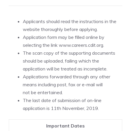
Applicants should read the instructions in the
website thoroughly before applying.
Application form may be filled online by
selecting the link www.careers.cdit.org.
The scan copy of the supporting documents
should be uploaded, failing which the
application will be treated as incomplete.
Applications forwarded through any other
means including post, fax or e-mail will
not be entertained.
The last date of submission of on-line
application is 11th November, 2019.
Important Dates