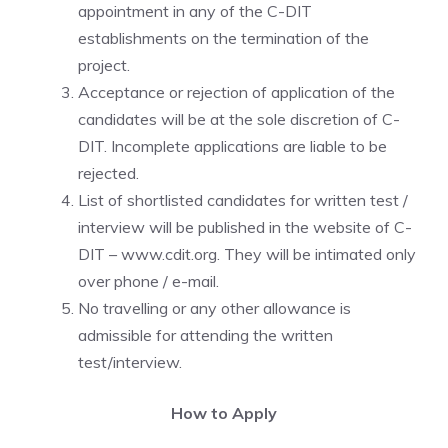
appointment in any of the C-DIT
establishments on the termination of the
project.
Acceptance or rejection of application of the
candidates will be at the sole discretion of C-
DIT. Incomplete applications are liable to be
rejected.
List of shortlisted candidates for written test /
interview will be published in the website of C-
DIT – www.cdit.org. They will be intimated only
over phone / e-mail.
No travelling or any other allowance is
admissible for attending the written
test/interview.
How to Apply