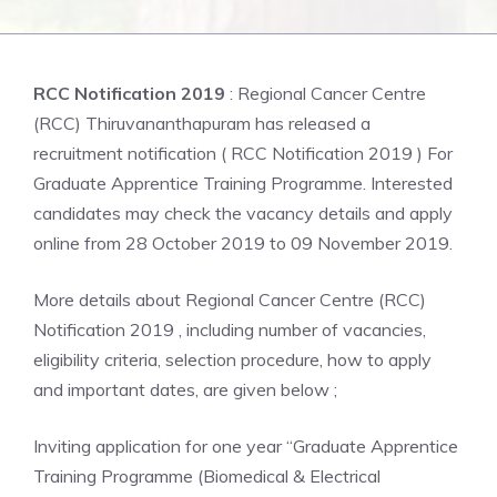
RCC Notification 2019
: Regional Cancer Centre
(RCC) Thiruvananthapuram has released a
recruitment notification ( RCC Notification 2019 ) For
Graduate Apprentice Training Programme. Interested
candidates may check the vacancy details and apply
online from 28 October 2019 to 09 November 2019.
More details about Regional Cancer Centre (RCC)
Notification 2019 , including number of vacancies,
eligibility criteria, selection procedure, how to apply
and important dates, are given below ;
Inviting application for one year “Graduate Apprentice
Training Programme (Biomedical & Electrical