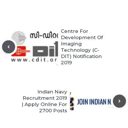
Centre For
Development Of
Imaging
Technology (C-
DIT) Notification
2019
Indian Navy
Recruitment 2019
| Apply Online For
2700 Posts