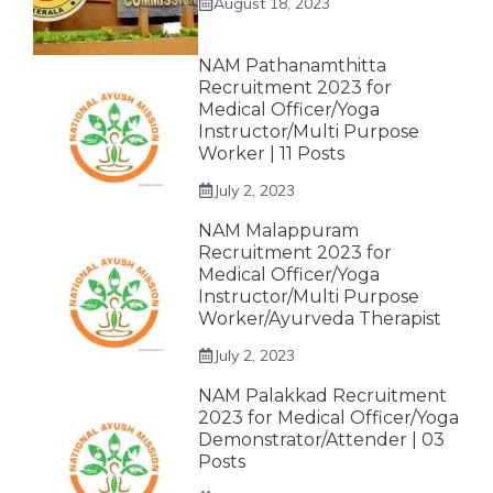
August 18, 2023
NAM Pathanamthitta
Recruitment 2023 for
Medical Officer/Yoga
Instructor/Multi Purpose
Worker | 11 Posts
July 2, 2023
NAM Malappuram
Recruitment 2023 for
Medical Officer/Yoga
Instructor/Multi Purpose
Worker/Ayurveda Therapist
July 2, 2023
NAM Palakkad Recruitment
2023 for Medical Officer/Yoga
Demonstrator/Attender | 03
Posts