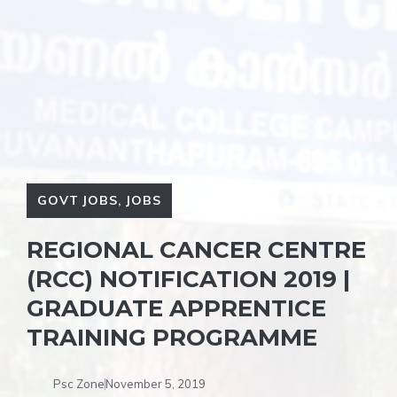
GOVT JOBS
,
JOBS
REGIONAL CANCER CENTRE
(RCC) NOTIFICATION 2019 |
GRADUATE APPRENTICE
TRAINING PROGRAMME
Psc Zone
November 5, 2019