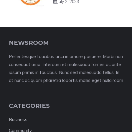
July 2, 2023
NEWSROOM
Pellentesque faucibus arcu in ornare posuere. Morbi non
consequat urna. Interdum et malesuada fames ac ante
ipsum primis in faucibus. Nunc sed malesuada tellus. In
at nunc ac quam pharetra lobortis mollis eget nulla.room
CATEGORIES
Business
Community