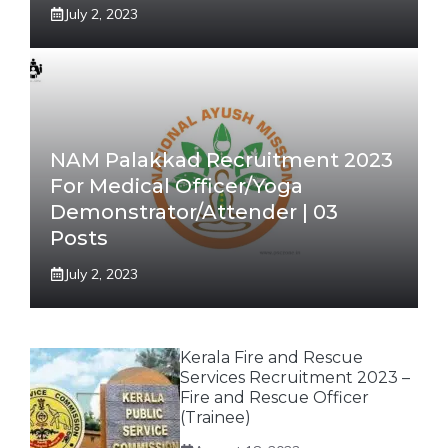
July 2, 2023
NAM Palakkad Recruitment 2023
For Medical Officer/Yoga
Demonstrator/Attender | 03
Posts
July 2, 2023
Kerala Fire and Rescue
Services Recruitment 2023 –
Fire and Rescue Officer
(Trainee)