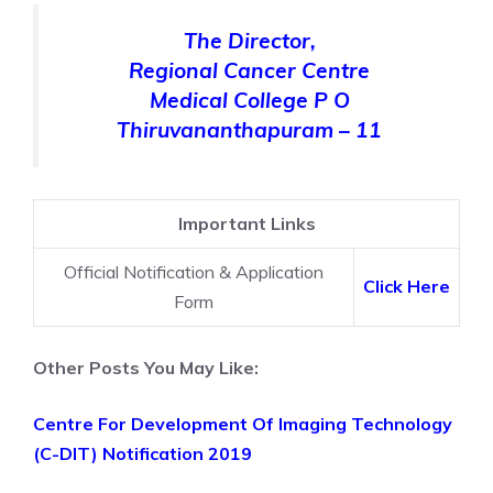
The Director,
Regional Cancer Centre
Medical College P O
Thiruvananthapuram – 11
Important Links
Official Notification & Application
Click Here
Form
Other Posts You May Like:
Centre For Development Of Imaging Technology
(C-DIT) Notification 2019