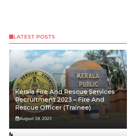
LATEST POSTS
Kerala Fire And Rescue Services
Recruitment 2023 – Fire And
Rescue Officer (Trainee)
August 18, 2023