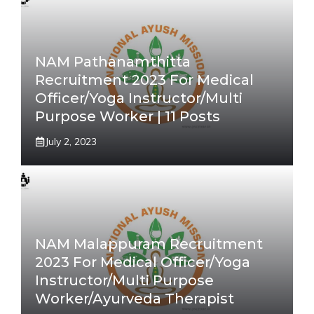
NAM Pathanamthitta
Recruitment 2023 For Medical
Officer/Yoga Instructor/Multi
Purpose Worker | 11 Posts
July 2, 2023
NAM Malappuram Recruitment
2023 For Medical Officer/Yoga
Instructor/Multi Purpose
Worker/Ayurveda Therapist