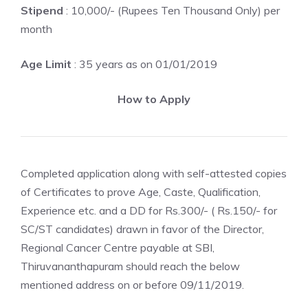
Stipend
: 10,000/- (Rupees Ten Thousand Only) per
month
Age Limit
: 35 years as on 01/01/2019
How to Apply
Completed application along with self-attested copies
of Certificates to prove Age, Caste, Qualification,
Experience etc. and a DD for Rs.300/- ( Rs.150/- for
SC/ST candidates) drawn in favor of the Director,
Regional Cancer Centre payable at SBI,
Thiruvananthapuram should reach the below
mentioned address on or before 09/11/2019.