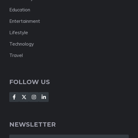
Education
Entertainment
Lifestyle
Technology
Travel
FOLLOW US
NEWSLETTER