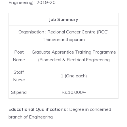
Engineering)” 2019-20.
Job Summary
Organisation : Regional Cancer Centre (RCC)
Thiruvananthapuram
Post
Graduate Apprentice Training Programme
Name
(Biomedical & Electrical Engineering
Staff
1 (One each)
Nurse
Stipend
Rs.10,000/-
Educational Qualifications
: Degree in concerned
branch of Engineering