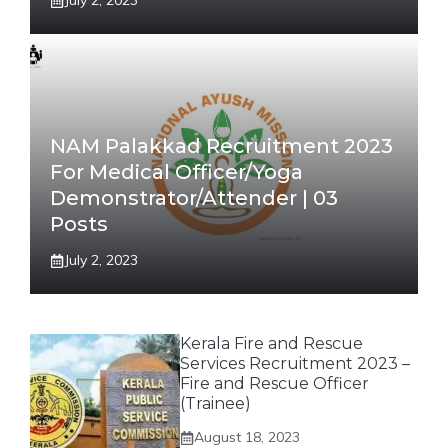
July 2, 2023
NAM Palakkad Recruitment 2023
For Medical Officer/Yoga
Demonstrator/Attender | 03
Posts
July 2, 2023
Kerala Fire and Rescue
Services Recruitment 2023 –
Fire and Rescue Officer
(Trainee)
August 18, 2023