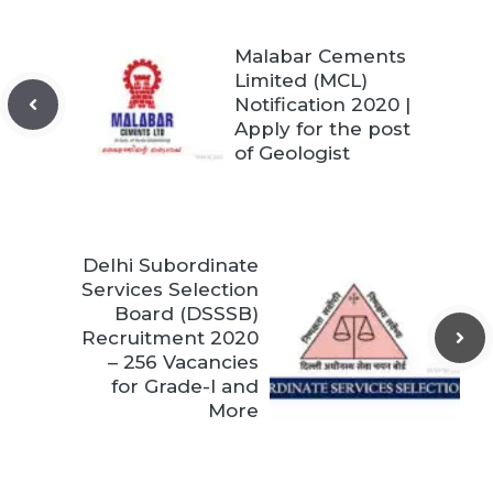
Malabar Cements
Limited (MCL)
Notification 2020 |
Apply for the post
of Geologist
Delhi Subordinate
Services Selection
Board (DSSSB)
Recruitment 2020
– 256 Vacancies
for Grade-I and
More