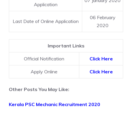
07 January 2020
Application
06 February
Last Date of Online Application
2020
Important Links
Official Notification
Click Here
Apply Online
Click Here
Other Posts You May Like:
Kerala PSC Mechanic Recruitment 2020