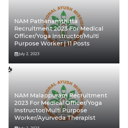
NAM Pathanamthitta
Recruitment 2023 For Medical
Officer/Yoga Instructor/Multi
Purpose Worker | 11 Posts
July 2, 2023
NAM Malappuram Recruitment
2023 For Medical Officer/Yoga
Instructor/Multi Purpose
Worker/Ayurveda Therapist