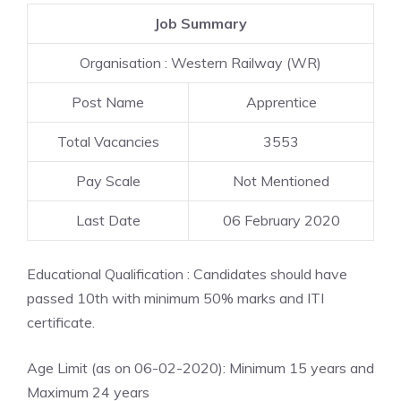
Job Summary
Organisation : Western Railway (WR)
Post Name
Apprentice
Total Vacancies
3553
Pay Scale
Not Mentioned
Last Date
06 February 2020
Educational Qualification : Candidates should have
passed 10th with minimum 50% marks and ITI
certificate.
Age Limit (as on 06-02-2020): Minimum 15 years and
Maximum 24 years