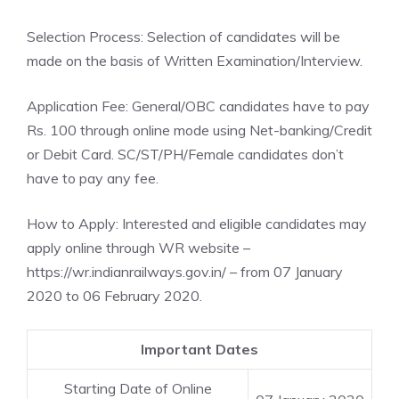
Selection Process: Selection of candidates will be
made on the basis of Written Examination/Interview.
Application Fee: General/OBC candidates have to pay
Rs. 100 through online mode using Net-banking/Credit
or Debit Card. SC/ST/PH/Female candidates don’t
have to pay any fee.
How to Apply: Interested and eligible candidates may
apply online through WR website –
https://wr.indianrailways.gov.in/ – from 07 January
2020 to 06 February 2020.
Important Dates
Starting Date of Online