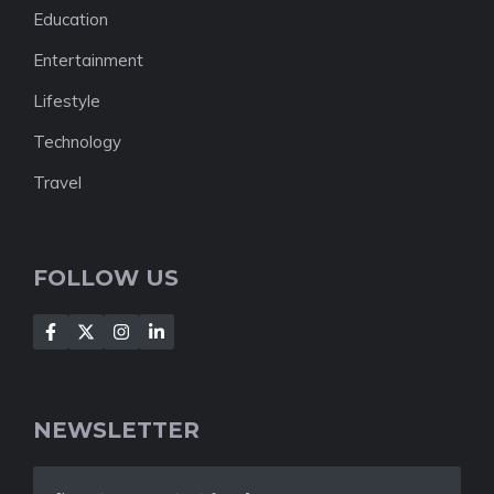
Education
Entertainment
Lifestyle
Technology
Travel
FOLLOW US
NEWSLETTER