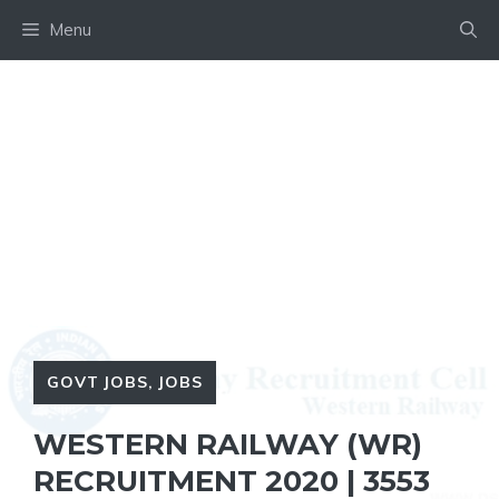
Skip
Menu
to
content
GOVT JOBS
,
JOBS
WESTERN RAILWAY (WR)
RECRUITMENT 2020 | 3553