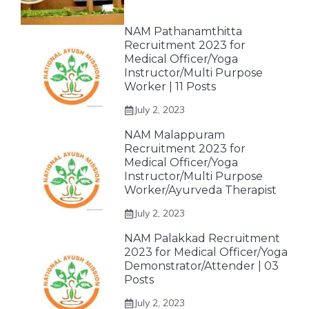
NAM Pathanamthitta
Recruitment 2023 for
Medical Officer/Yoga
Instructor/Multi Purpose
Worker | 11 Posts
July 2, 2023
NAM Malappuram
Recruitment 2023 for
Medical Officer/Yoga
Instructor/Multi Purpose
Worker/Ayurveda Therapist
July 2, 2023
NAM Palakkad Recruitment
2023 for Medical Officer/Yoga
Demonstrator/Attender | 03
Posts
July 2, 2023