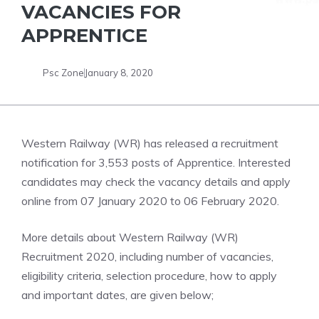
VACANCIES FOR
APPRENTICE
Psc Zone
January 8, 2020
Western Railway (WR) has released a recruitment
notification for 3,553 posts of Apprentice. Interested
candidates may check the vacancy details and apply
online from 07 January 2020 to 06 February 2020.
More details about Western Railway (WR)
Recruitment 2020, including number of vacancies,
eligibility criteria, selection procedure, how to apply
and important dates, are given below;