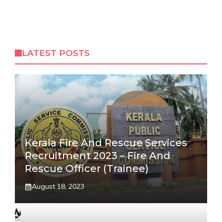
LATEST POSTS
Kerala Fire And Rescue Services
Recruitment 2023 – Fire And
Rescue Officer (Trainee)
August 18, 2023