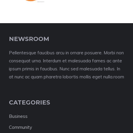
NEWSROOM
Pellentesque faucibus arcu in ornare posuere. Morbi non
consequat urna. Interdum et malesuada fames ac ante
ipsum primis in faucibus. Nunc sed malesuada tellus. In
at nunc ac quam pharetra lobortis mollis eget nulla.room
CATEGORIES
Business
Community