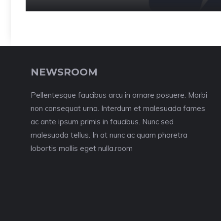
NEWSROOM
Pellentesque faucibus arcu in ornare posuere. Morbi
non consequat urna. Interdum et malesuada fames
ac ante ipsum primis in faucibus. Nunc sed
malesuada tellus. In at nunc ac quam pharetra
lobortis mollis eget nulla.room