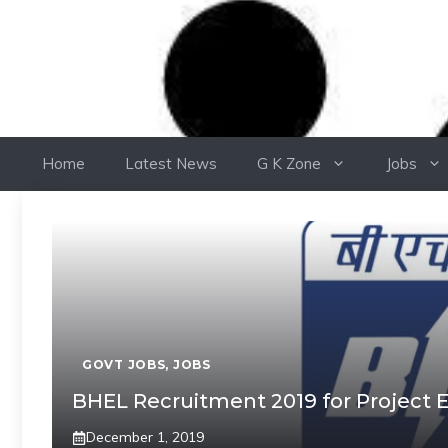
Home
Latest News
G K Zone
Jobs
GOVT JOBS
,
JOBS
BHEL Recruitment 2019 for Project E
December 1, 2019