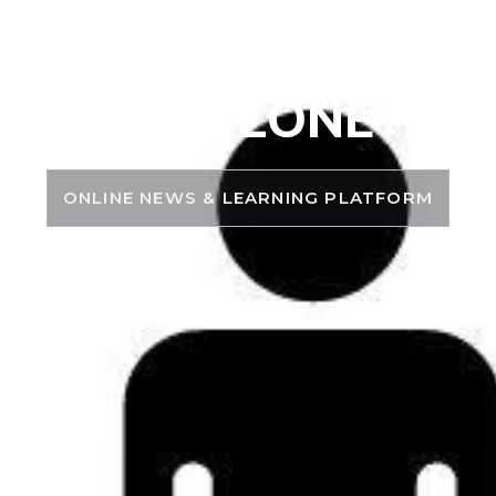
PSC ZONE
ONLINE NEWS & LEARNING PLATFORM