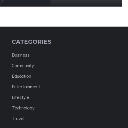
CATEGORIES
Business
Community
Education
Entertainment
Lifestyle
Technology
Travel