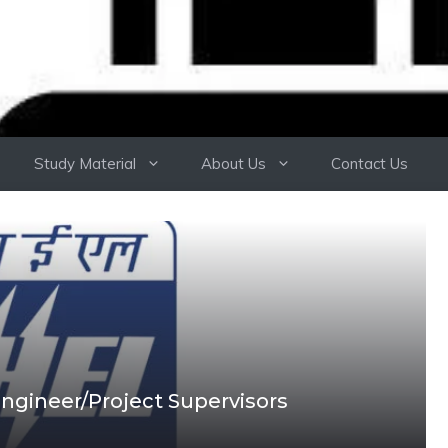
Study Material
About Us
Contact Us
ngineer/Project Supervisors