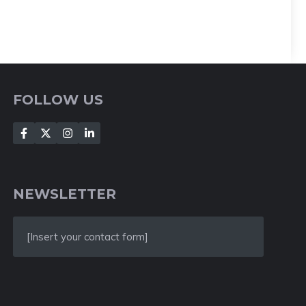
FOLLOW US
NEWSLETTER
[Insert your contact form]