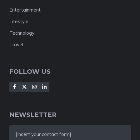
Entertainment
Lifestyle
Technology
Travel
FOLLOW US
NEWSLETTER
[Insert your contact form]