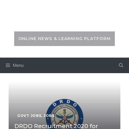
Skip
to
PSC ZONE
content
ONLINE NEWS & LEARNING PLATFORM
Menu
GOVT JOBS
,
JOBS
DRDO Recruitment 2020 for