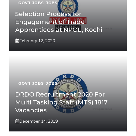
GOVT JOBS
,
JOBS
Selection Process for
Engagement of Trade
Apprentices at NPOL, Kochi
February 12, 2020
GOVT JOBS
,
JOBS
DRDO Recruitment 2020 For
Multi Tasking Staff (MTS) 1817
Vacancies
December 14, 2019