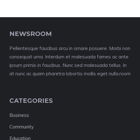
NEWSROOM
Pellentesque faucibus arcu in ornare posuere. Morbi non
consequat urna. Interdum et malesuada fames ac ante
ipsum primis in faucibus. Nunc sed malesuada tellus. In
at nunc ac quam pharetra lobortis mollis eget nulla.room
CATEGORIES
Business
Community
Education