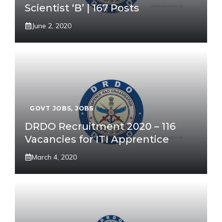
Scientist ‘B’ | 167 Posts
June 2, 2020
GOVT JOBS
,
JOBS
DRDO Recruitment 2020 – 116
Vacancies for ITI Apprentice
March 4, 2020