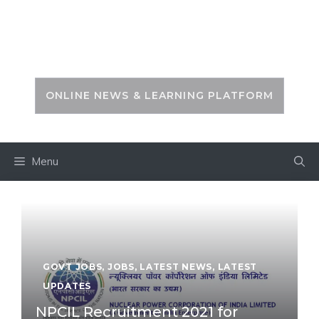
Skip
to
PSC ZONE
content
ONLINE NEWS & LEARNING PLATFORM
Menu
GOVT JOBS
,
JOBS
,
LATEST NEWS
,
LATEST
UPDATES
NPCIL Recruitment 2021 for