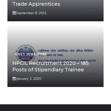
Trade Apprentices
September 8, 2021
GOVT JOBS
,
JOBS
NPCIL Recruitment 2020 – 185
Posts of Stipendiary Trainee
January 3, 2020