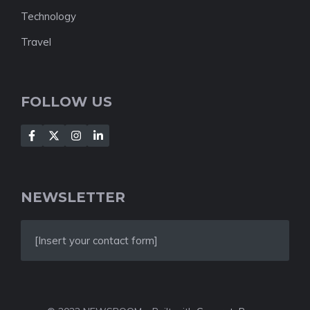
Technology
Travel
FOLLOW US
NEWSLETTER
[Insert your contact form]