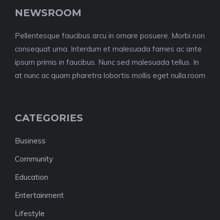
NEWSROOM
Pellentesque faucibus arcu in ornare posuere. Morbi non
consequat urna. Interdum et malesuada fames ac ante
ipsum primis in faucibus. Nunc sed malesuada tellus. In
at nunc ac quam pharetra lobortis mollis eget nulla.room
CATEGORIES
Business
Community
Education
Entertainment
Lifestyle