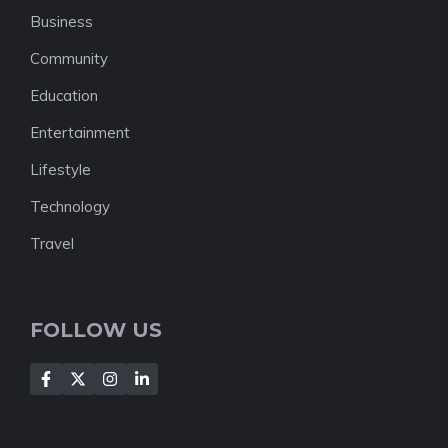
Business
Community
Education
Entertainment
Lifestyle
Technology
Travel
FOLLOW US