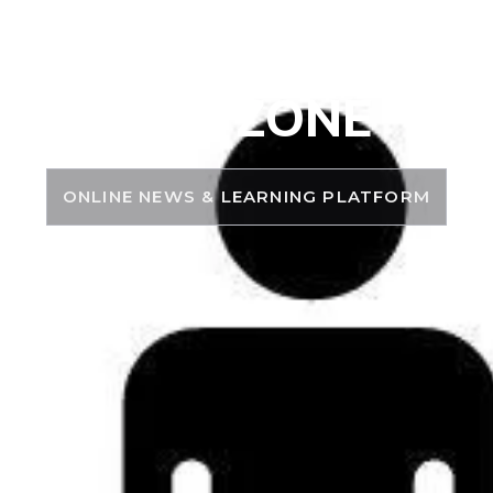
PSC ZONE
ONLINE NEWS & LEARNING PLATFORM