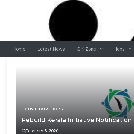
Home
Latest News
G K Zone
Jobs
GOVT JOBS
,
JOBS
Rebuild Kerala Initiative Notification
February 6, 2020