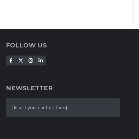
FOLLOW US
NEWSLETTER
[Insert your contact form]