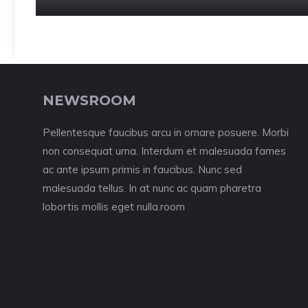
NEWSROOM
Pellentesque faucibus arcu in ornare posuere. Morbi
non consequat urna. Interdum et malesuada fames
ac ante ipsum primis in faucibus. Nunc sed
malesuada tellus. In at nunc ac quam pharetra
lobortis mollis eget nulla.room