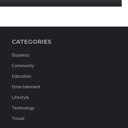
CATEGORIES
Business
Community
Education
Entertainment
Lifestyle
Technology
Travel