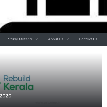
Study Material
About Us
Contact Us
 2020