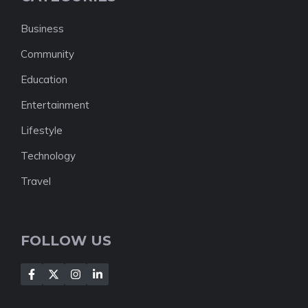
Business
Community
Education
Entertainment
Lifestyle
Technology
Travel
FOLLOW US