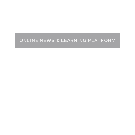
Skip
to
PSC ZONE
content
ONLINE NEWS & LEARNING PLATFORM