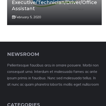
Executive/Technician/Driver/Office
Assistant
February 5, 2020
NEWSROOM
Pellentesque faucibus arcu in ornare posuere. Morbi non
consequat urna. Interdum et malesuada fames ac ante
ipsum primis in faucibus. Nunc sed malesuada tellus. In
at nunc ac quam pharetra lobortis mollis eget nulla.room
CATEGORIES