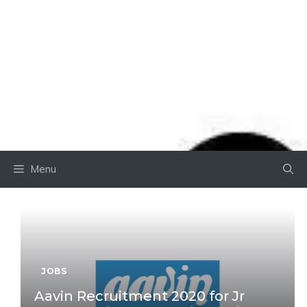
Menu
JOBS
Aavin Recruitment 2020 for Jr