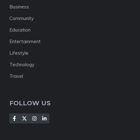
Business
Community
Education
Entertainment
Lifestyle
Technology
Travel
FOLLOW US