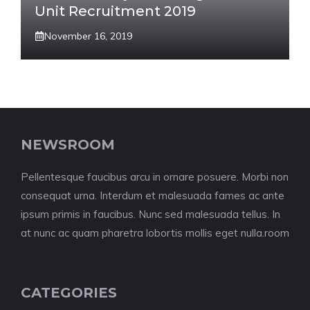
Unit Recruitment 2019
November 16, 2019
NEWSROOM
Pellentesque faucibus arcu in ornare posuere. Morbi non
consequat urna. Interdum et malesuada fames ac ante
ipsum primis in faucibus. Nunc sed malesuada tellus. In
at nunc ac quam pharetra lobortis mollis eget nulla.room
CATEGORIES