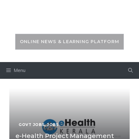
Skip
to
PSC ZONE
content
ONLINE NEWS & LEARNING PLATFORM
Menu
GOVT JOBS
,
JOBS
e-Health Project Management