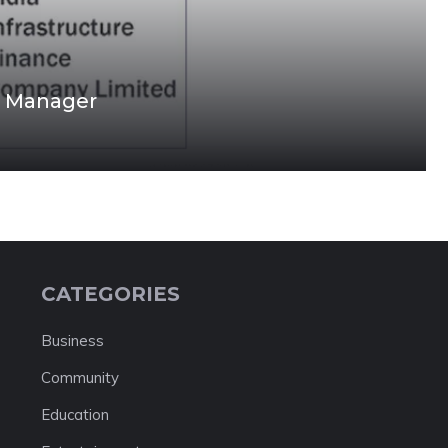
nt Manager
CATEGORIES
Business
Community
Education