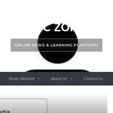
PSC ZONE
ONLINE NEWS & LEARNING PLATFORM
Study Material
About Us
Contact Us