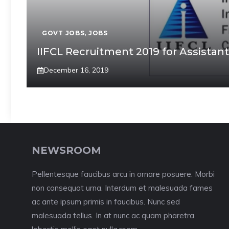
GOVT JOBS
,
JOBS
IIFCL Recruitment 2019 for Assista
December 16, 2019
NEWSROOM
Pellentesque faucibus arcu in ornare posuere. Morbi
non consequat urna. Interdum et malesuada fames
ac ante ipsum primis in faucibus. Nunc sed
malesuada tellus. In at nunc ac quam pharetra