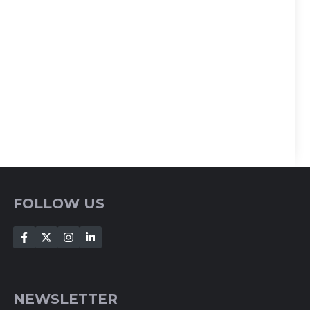
FOLLOW US
NEWSLETTER